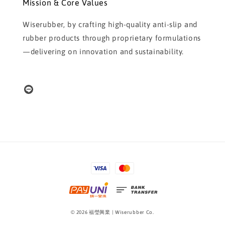
Mission & Core Values
Wiserubber, by crafting high-quality anti-slip and
rubber products through proprietary formulations
—delivering on innovation and sustainability.
© 2026 福瑩興業 | Wiserubber Co.