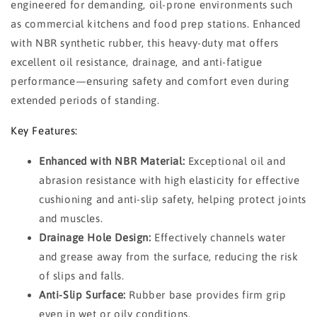
engineered for demanding, oil-prone environments such
as commercial kitchens and food prep stations. Enhanced
with NBR synthetic rubber, this heavy-duty mat offers
excellent oil resistance, drainage, and anti-fatigue
performance—ensuring safety and comfort even during
extended periods of standing.
Key Features:
Enhanced with NBR Material:
Exceptional oil and
abrasion resistance with high elasticity for effective
cushioning and anti-slip safety, helping protect joints
and muscles.
Drainage Hole Design:
Effectively channels water
and grease away from the surface, reducing the risk
of slips and falls.
Anti-Slip Surface:
Rubber base provides firm grip
even in wet or oily conditions.