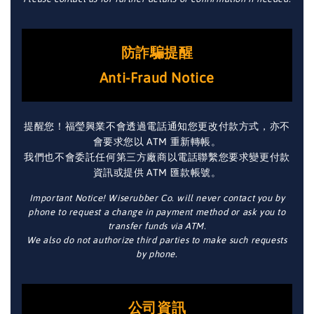
防詐騙提醒
Anti-Fraud Notice
提醒您！福瑩興業不會透過電話通知您更改付款方式，亦不
會要求您以 ATM 重新轉帳。
我們也不會委託任何第三方廠商以電話聯繫您要求變更付款
資訊或提供 ATM 匯款帳號。
Important Notice! Wiserubber Co. will never contact you by
phone to request a change in payment method or ask you to
transfer funds via ATM.
We also do not authorize third parties to make such requests
by phone.
公司資訊