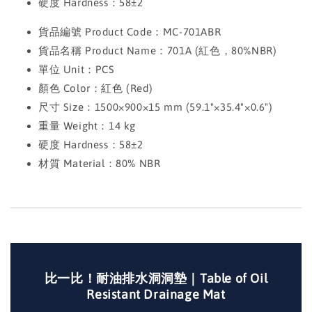
硬度 Hardness：58±2
貨品編號 Product Code：MC-701ABR
貨品名稱 Product Name：701A (紅色，80%NBR)
單位 Unit：PCS
顏色 Color：紅色 (Red)
尺寸 Size：1500×900×15 mm (59.1"×35.4"×0.6")
重量 Weight：14 kg
硬度 Hardness：58±2
材質 Material：80% NBR
比一比！耐油排水洞洞墊｜Table of Oil
Resistant Drainage Mat