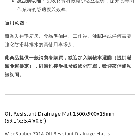
抗疲勞功能：
柔軟材質有效減少站立疲勞，提升長時間
作業時的舒適度與效率。
適用範圍：
商業與住宅廚房、食品準備區、工作站、油膩區或任何需要
強化防滑與排水的高使用率場所。
此商品提供一般消費者購買，歡迎加入購物車選購（提供滿
額免運優惠），同時也接受批發或國外訂單，歡迎來信或私
訊詢問。
Oil Resistant Drainage Mat 1500x900x15mm
(59.1"x35.4"x0.6")
WiseRubber 701A Oil Resistant Drainage Mat is