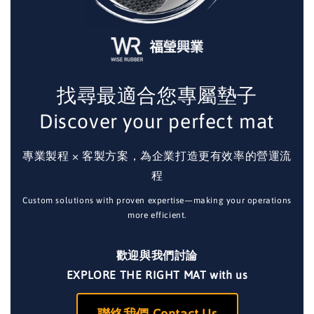
找尋最適合您專屬墊子
Discover your perfect mat
專業製程 × 客製方案，為企業打造更有效率的營運流
程
Custom solutions with proven expertise—making your operations
more efficient.
歡迎與我們討論
EXPLORE THE RIGHT MAT with us
聯絡我們 Contact Us