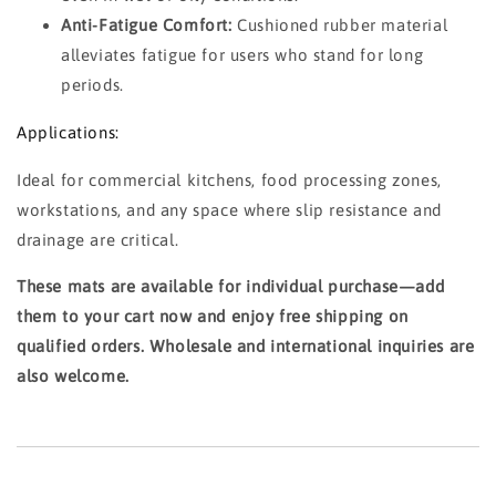
Anti-Fatigue Comfort:
Cushioned rubber material
alleviates fatigue for users who stand for long
periods.
Applications:
Ideal for commercial kitchens, food processing zones,
workstations, and any space where slip resistance and
drainage are critical.
These mats are available for individual purchase—add
them to your cart now and enjoy free shipping on
qualified orders. Wholesale and international inquiries are
also welcome.