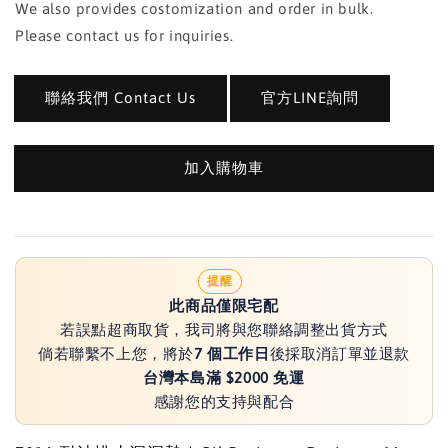
We also provides costomization and order in bulk.
Please contact us for inquiries.
聯絡我們 Contact Us
官方LINE詢問
加入購物車
提醒
此商品僅限宅配
若誤點超商取貨，我司將與您聯絡調整出貨方式
倘若聯繫不上您，將於
7 個工作日
後採取消訂單並退款
台灣本島滿 $2000 免運
感謝您的支持與配合