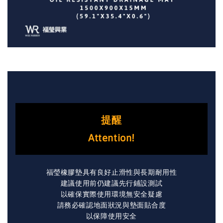
提醒
Attention!
福瑩橡膠墊具有良好止滑性與長期耐用性
建議使用前仍建議先行鋪設測試
以確保實際使用環境無安全疑慮
請務必確認地面狀況與墊面貼合度
以保障使用安全