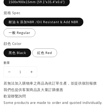
1500x900x15mm (59.1"x35.4"x0.6")
規格 Spec
耐油 & 添加NBR /Oil Resistant & Add NBR
一般 Regular
顔色 Color
黑色 Black
紅色 Red
數量
若無法加入購物車之商品為依訂單生產，並提供個別報價
我們也提供客製商品及大量訂購優惠
歡迎聯繫詢問
Some products are made to order and quoted individually.