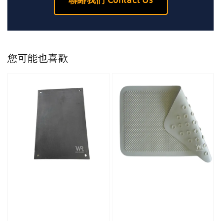
您可能也喜歡