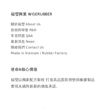
福瑩興業 WISERUBBER
關於福瑩 About Us
技術與研發 R&D
常見問題 Q&A
最新消息 News
聯絡我們 Contact Us
Made in Vietnam | Rubber Factory
使命&核心價值
福瑩以獨家配方製程 打造高品質防滑墊與橡膠製品
實現永續與創新的價值承諾。