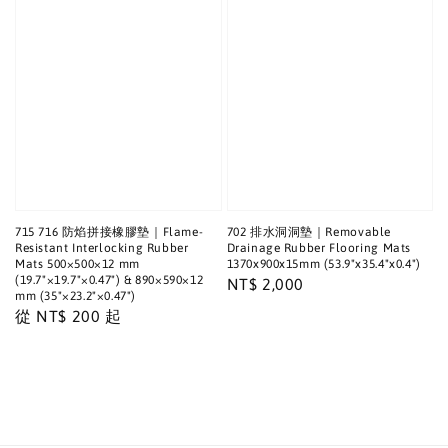
715 716 防焰拼接橡膠墊｜Flame-
702 排水洞洞墊｜Removable
Resistant Interlocking Rubber
Drainage Rubber Flooring Mats
Mats 500×500×12 mm
1370x900x15mm (53.9"x35.4"x0.4")
(19.7"×19.7"×0.47") & 890×590×12
Regular
NT$ 2,000
mm (35"×23.2"×0.47")
price
Regular
從
NT$ 200
起
price