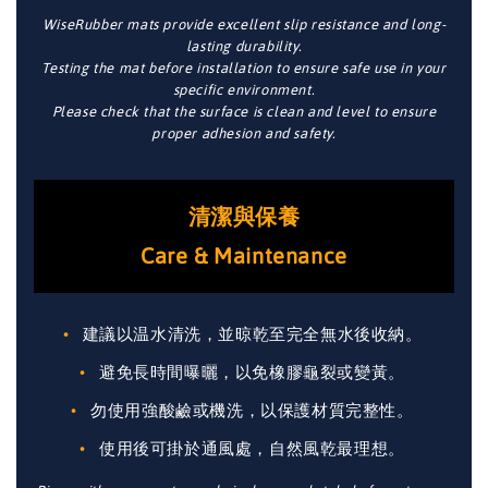
WiseRubber mats provide excellent slip resistance and long-
lasting durability.
Testing the mat before installation to ensure safe use in your
specific environment.
Please check that the surface is clean and level to ensure
proper adhesion and safety.
清潔與保養
Care & Maintenance
建議以温水清洗，並晾乾至完全無水後收納。
避免長時間曝曬，以免橡膠龜裂或變黃。
勿使用強酸鹼或機洗，以保護材質完整性。
使用後可掛於通風處，自然風乾最理想。