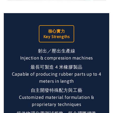
核心實力
Key Strengths
射出／壓出生產線
Injection & compression machines
最長可製造 4 米橡膠製品
Capable of producing rubber parts up to 4
meters in length
自主開發特殊配方與工藝
Customized material formulation &
proprietary techniques