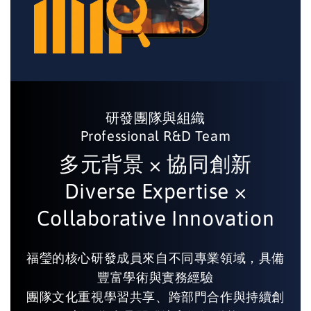
研發團隊與組織
Professional R&D Team
多元背景 × 協同創新
Diverse Expertise ×
Collaborative Innovation
福瑩的核心研發成員來自不同專業領域，具備
豐富學術與實務經驗
團隊文化重視學習共享、跨部門合作與持續創