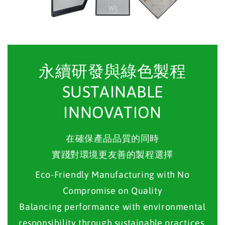
永續研發與綠色製程
SUSTAINABLE
INNOVATION
在確保產品品質的同時
實踐對環境更友善的製程選擇
Eco-Friendly Manufacturing with No
Compromise on Quality
Balancing performance with environmental
responsibility through sustainable practices.