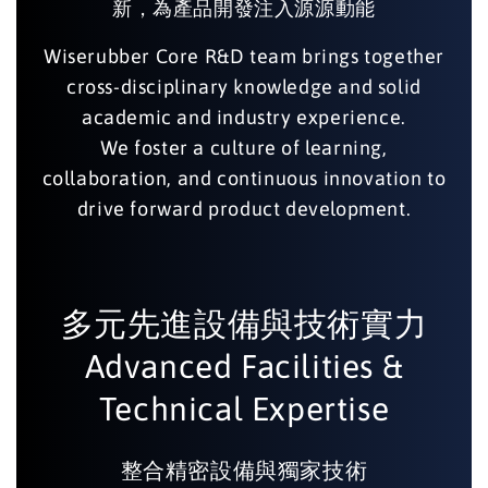
新，為產品開發注入源源動能
Wiserubber Core R&D team brings together
cross-disciplinary knowledge and solid
academic and industry experience.
We foster a culture of learning,
collaboration, and continuous innovation to
drive forward product development.
多元先進設備與技術實力
Advanced Facilities &
Technical Expertise
整合精密設備與獨家技術