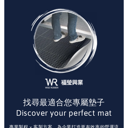
找尋最適合您專屬墊子
Discover your perfect mat
專業製程 × 客製方案，為企業打造更有效率的營運流