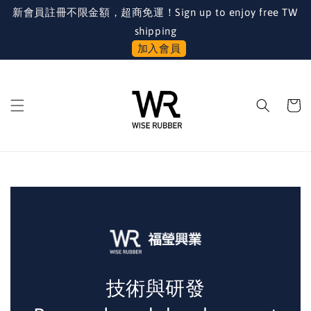
新會員註冊不限金額，超商免運！Sign up to enjoy free TW
shipping
加入會員
技術與研發