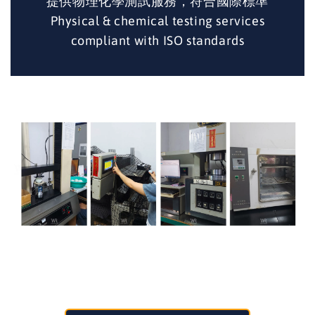
提供物理化學測試服務，符合國際標準
Physical & chemical testing services
compliant with ISO standards