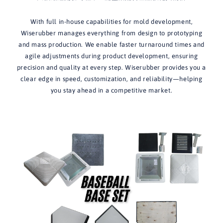
With full in-house capabilities for mold development,
Wiserubber manages everything from design to prototyping
and mass production. We enable faster turnaround times and
agile adjustments during product development, ensuring
precision and quality at every step. Wiserubber provides you a
clear edge in speed, customization, and reliability—helping
you stay ahead in a competitive market.