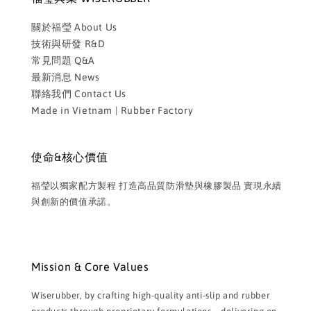
關於福瑩 About Us
技術與研發 R&D
常見問題 Q&A
最新消息 News
聯絡我們 Contact Us
Made in Vietnam | Rubber Factory
使命&核心價值
福瑩以獨家配方製程 打造高品質防滑墊與橡膠製品 實現永續
與創新的價值承諾。
Mission & Core Values
Wiserubber, by crafting high-quality anti-slip and rubber