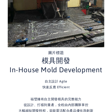
圖片標題
模具開發
In-House Mold Development
自主設計 Agile
快速反應 Efficient
福瑩擁有自主開發模具的完整能力
從設計、打樣到量產，全程由內部團隊掌控
大幅縮短開發時程，並能靈活配合產品優化與創新