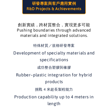
研發專案與客戶應用實例
R&D Projects & Achievements
創新實績，跨材質整合，實現更多可能
Pushing boundaries through advanced
materials and integrated solutions.
特殊材質／規格研發專案
Development of specialty materials and
specifications
成功整合塑膠與橡膠
Rubber–plastic integration for hybrid
products
挑戰 4 米超長製程能力
Production capability up to 4 meters in
length