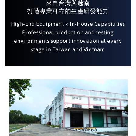
來自台灣與越南
打造專業可靠的生產研發能力
High-End Equipment × In-House Capabilities
Professional production and testing
environments support innovation at every
stage in Taiwan and Vietnam