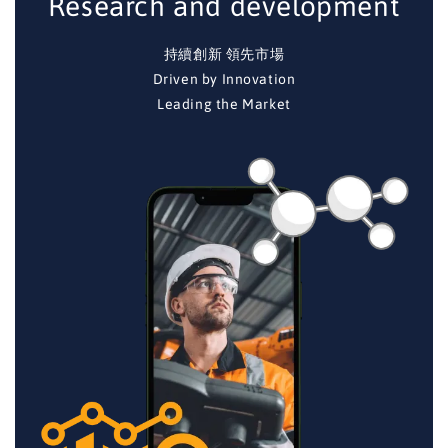
Research and development
持續創新 領先市場
Driven by Innovation
Leading the Market