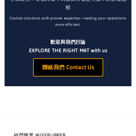
程
Custom solutions with proven expertise—making your operations
more efficient.
歡迎與我們討論
EXPLORE THE RIGHT MAT with us
聯絡我們 Contact Us
福瑩興業 WISERUBBER