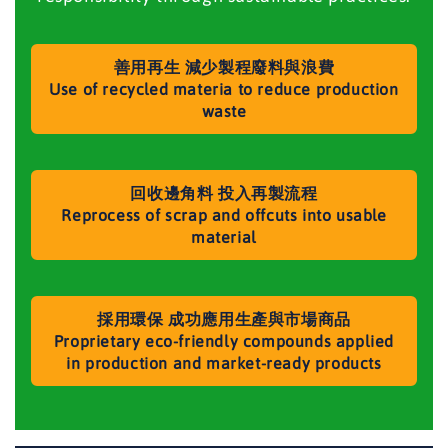
善用再生 減少製程廢料與浪費
Use of recycled materia to reduce production
waste
回收邊角料 投入再製流程
Reprocess of scrap and offcuts into usable
material
採用環保 成功應用生產與市場商品
Proprietary eco-friendly compounds applied
in production and market-ready products