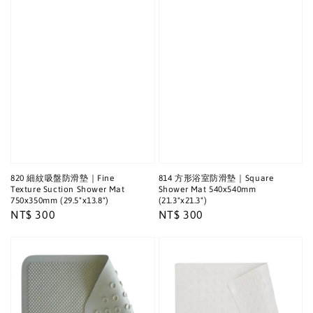
820 細紋吸盤防滑墊｜Fine
814 方形浴室防滑墊｜Square
Texture Suction Shower Mat
Shower Mat 540x540mm
750x350mm (29.5"x13.8")
(21.3"x21.3")
Regular
NT$ 300
Regular
NT$ 300
price
price