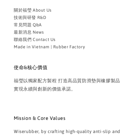
關於福瑩 About Us
技術與研發 R&D
常見問題 Q&A
最新消息 News
聯絡我們 Contact Us
Made in Vietnam | Rubber Factory
使命&核心價值
福瑩以獨家配方製程 打造高品質防滑墊與橡膠製品
實現永續與創新的價值承諾。
Mission & Core Values
Wiserubber, by crafting high-quality anti-slip and