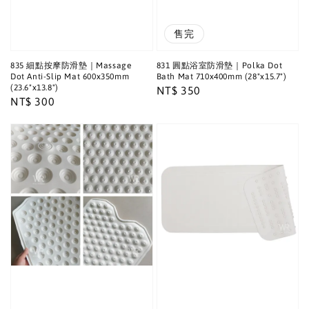
售完
835 細點按摩防滑墊｜Massage
831 圓點浴室防滑墊｜Polka Dot
Dot Anti-Slip Mat 600x350mm
Bath Mat 710x400mm (28"x15.7")
(23.6"x13.8")
Regular
NT$ 350
Regular
NT$ 300
price
price