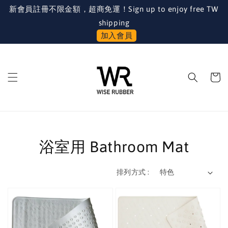
新會員註冊不限金額，超商免運！Sign up to enjoy free TW
shipping
加入會員
浴室用 Bathroom Mat
排列方式 :