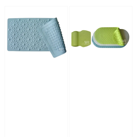
price
price