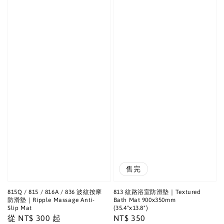
售完
815Q / 815 / 816A / 836 波紋按摩
813 紋路浴室防滑墊｜Textured
防滑墊｜Ripple Massage Anti-
Bath Mat 900x350mm
Slip Mat
(35.4"x13.8")
Regular
從
NT$ 300
起
Regular
NT$ 350