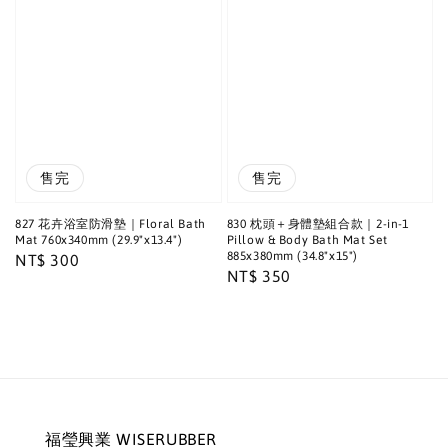
售完
售完
827 花卉浴室防滑墊｜Floral Bath
830 枕頭＋身體墊組合款｜2-in-1
Mat 760x340mm (29.9"x13.4")
Pillow & Body Bath Mat Set
885x380mm (34.8"x15")
Regular
NT$ 300
Regular
NT$ 350
price
price
福瑩興業 WISERUBBER