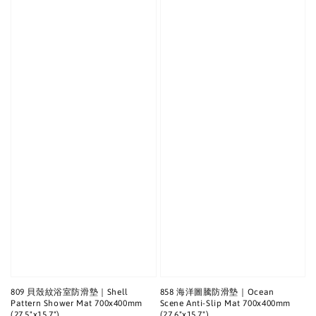
809 貝殼紋浴室防滑墊｜Shell
858 海洋圖騰防滑墊｜Ocean
Pattern Shower Mat 700x400mm
Scene Anti-Slip Mat 700x400mm
(27.5"x15.7")
(27.6"x15.7")