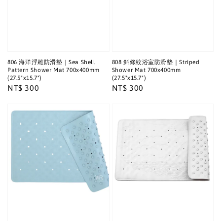
806 海洋浮雕防滑墊｜Sea Shell
808 斜條紋浴室防滑墊｜Striped
Pattern Shower Mat 700x400mm
Shower Mat 700x400mm
(27.5"x15.7")
(27.5"x15.7")
Regular
NT$ 300
Regular
NT$ 300
price
price