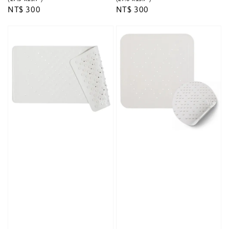
Regular
NT$ 300
Regular
NT$ 300
price
price