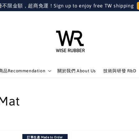
金額，超商免運！Sign up to enjoy free TW shipping
品Recommendation
關於我們 About Us
技術與研發 R&D
Mat
訂單生產 Made to Order