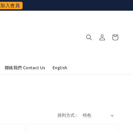
加入會員
聯絡我們 Contact Us
English
排列方式 :