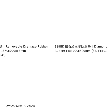
Removable Drainage Rubber
868BK 鑽石紋橡膠防滑墊｜Diamond P
ts 1370x900x15mm
Rubber Mat 900x500mm (35.4"x19.7
.4")
使命&核心價值