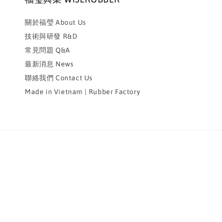
關於福瑩 About Us
技術與研發 R&D
常見問題 Q&A
最新消息 News
聯絡我們 Contact Us
Made in Vietnam | Rubber Factory