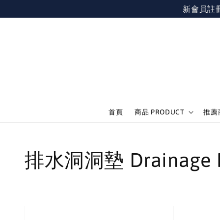
新會員註冊不限
首頁
商品 PRODUCT
推薦商
排水洞洞墊 Drainage 