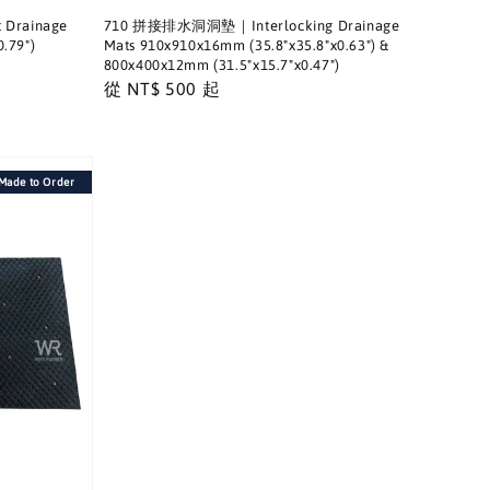
Drainage
710 拼接排水洞洞墊｜Interlocking Drainage
.79")
Mats 910x910x16mm (35.8"x35.8"x0.63") &
800x400x12mm (31.5"x15.7"x0.47")
Regular
從
NT$ 500
起
price
de to Order