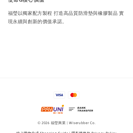
福瑩以獨家配方製程 打造高品質防滑墊與橡膠製品 實
現永續與創新的價值承諾。
© 2026 福瑩興業 | Wiserubber Co.