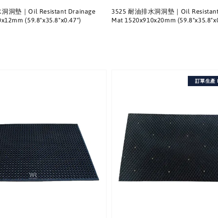
洞墊｜Oil Resistant Drainage
3525 耐油排水洞洞墊｜Oil Resistant 
x12mm (59.8"x35.8"x0.47")
Mat 1520x910x20mm (59.8"x35.8"x0
訂單生產 Ma