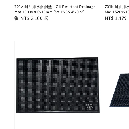
701A 耐油排水洞洞墊｜Oil Resistant Drainage
701K 耐油排水洞
Mat 1500x900x15mm (59.1"x35.4"x0.6")
Mat 1520x910
Regular
從
NT$ 2,100
起
Regular
NT$ 1,479
price
price