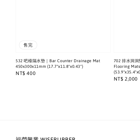
售完
532 吧檯隔水墊｜Bar Counter Drainage Mat
702 排水洞洞墊｜
450x300x11mm (17.7"x11.8"x0.43")
Flooring Ma
(53.9"x35.4"x0
Regular
NT$ 400
Regular
NT$ 2,000
price
price
福瑩興業 WISERUBBER