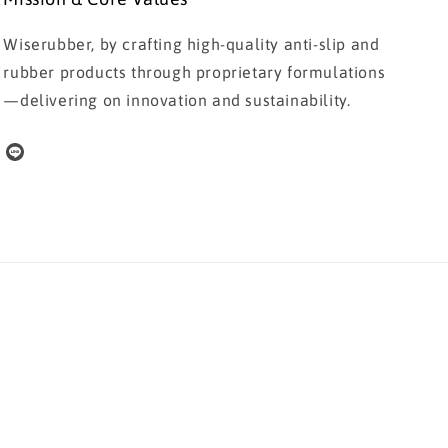
Wiserubber, by crafting high-quality anti-slip and
rubber products through proprietary formulations
—delivering on innovation and sustainability.