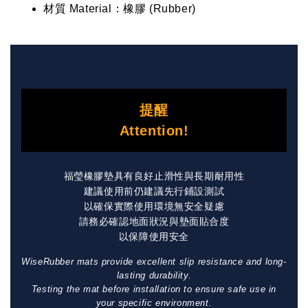
材質 Material：橡膠 (Rubber)
提醒
Attention!
福瑩橡膠墊具有良好止滑性與長期耐用性
建議使用前仍建議先行鋪設測試
以確保實際使用環境無安全疑慮
請務必確認地面狀況與墊面貼合度
以保障使用安全
WiseRubber mats provide excellent slip resistance and long-
lasting durability.
Testing the mat before installation to ensure safe use in
your specific environment.