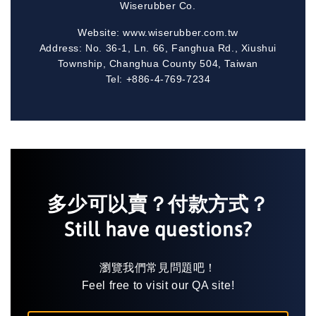
Wiserubber Co.
Website: www.wiserubber.com.tw
Address: No. 36-1, Ln. 66, Fanghua Rd., Xiushui
Township, Changhua County 504, Taiwan
Tel: +886-4-769-7234
多少可以賣？付款方式？
Still have questions?
瀏覽我們常見問題吧！
Feel free to visit our QA site!