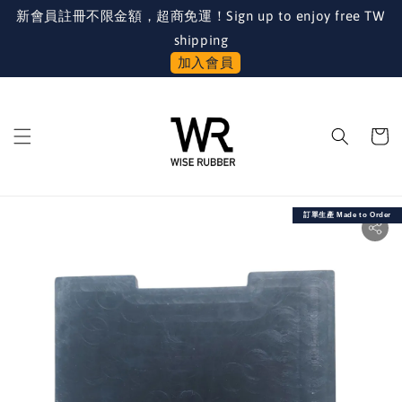
新會員註冊不限金額，超商免運！Sign up to enjoy free TW
shipping
加入會員
訂單生產 Made to Order