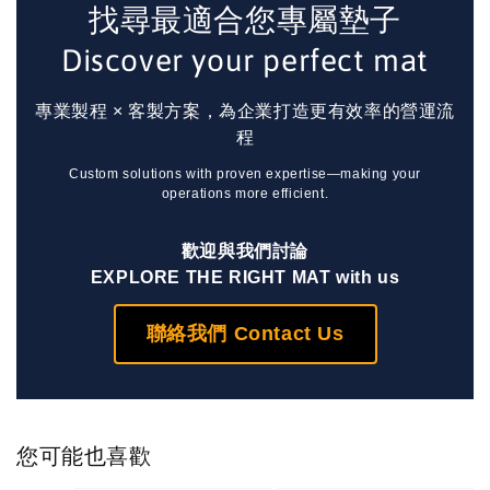
找尋最適合您專屬墊子
Discover your perfect mat
專業製程 × 客製方案，為企業打造更有效率的營運流
程
Custom solutions with proven expertise—making your
operations more efficient.
歡迎與我們討論
EXPLORE THE RIGHT MAT with us
聯絡我們 Contact Us
您可能也喜歡