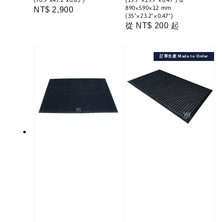
(70.9"x47.2"x0.63")
(19.7"×19.7"×0.47") &
890×590×12 mm
Regular
NT$ 2,900
(35"×23.2"×0.47")
price
Regular
從
NT$ 200
起
price
訂單生產 Made to Order