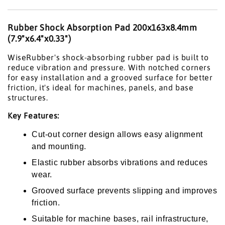
Rubber Shock Absorption Pad 200x163x8.4mm
(7.9"x6.4"x0.33")
WiseRubber's shock-absorbing rubber pad is built to
reduce vibration and pressure. With notched corners
for easy installation and a grooved surface for better
friction, it's ideal for machines, panels, and base
structures.
Key Features:
Cut-out corner design allows easy alignment
and mounting.
Elastic rubber absorbs vibrations and reduces
wear.
Grooved surface prevents slipping and improves
friction.
Suitable for machine bases, rail infrastructure,