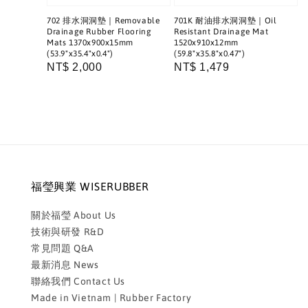
702 排水洞洞墊｜Removable
701K 耐油排水洞洞墊｜Oil
Drainage Rubber Flooring
Resistant Drainage Mat
Mats 1370x900x15mm
1520x910x12mm
(53.9"x35.4"x0.4")
(59.8"x35.8"x0.47")
Regular
NT$ 2,000
Regular
NT$ 1,479
price
price
福瑩興業 WISERUBBER
關於福瑩 About Us
技術與研發 R&D
常見問題 Q&A
最新消息 News
聯絡我們 Contact Us
Made in Vietnam | Rubber Factory