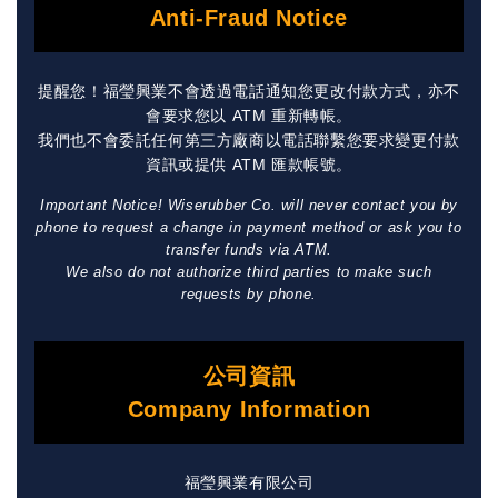
Anti-Fraud Notice
提醒您！福瑩興業不會透過電話通知您更改付款方式，亦不
會要求您以 ATM 重新轉帳。
我們也不會委託任何第三方廠商以電話聯繫您要求變更付款
資訊或提供 ATM 匯款帳號。
Important Notice! Wiserubber Co. will never contact you by
phone to request a change in payment method or ask you to
transfer funds via ATM.
We also do not authorize third parties to make such
requests by phone.
公司資訊
Company Information
福瑩興業有限公司