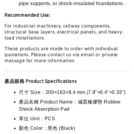
pipe supports, or shock-insulated foundations.
Recommended Use:
For industrial machinery, railway components,
structural base layers, electrical panels, and heavy-
load installations.
These products are made to order with individual
quotations. Please contact us via email or private
message for more information.
產品規格 Product Specifications
尺寸 Size：200×163×8.4 mm (7.9"×6.4"×0.33")
產品名稱 Product Name：減震橡膠墊 Rubber
Shock Absorption Pad
單位 Unit：PCS
顏色 Color：黑色 (Black)