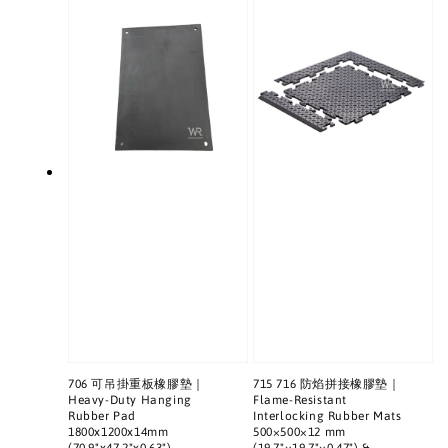
706 可吊掛重板橡膠墊｜
715 716 防焰拼接橡膠墊｜
Heavy-Duty Hanging
Flame-Resistant
Rubber Pad
Interlocking Rubber Mats
1800x1200x14mm
500×500×12 mm