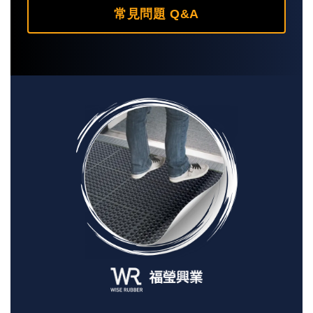
常見問題 Q&A