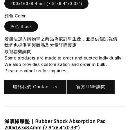
200x163x8.4mm (7.9"x6.4"x0.33")
顔色 Color
黑色 Black
若無法加入購物車之商品為依訂單生產，並提供個別報價
我們也提供客製商品及大量訂購優惠
歡迎聯繫詢問
Some products are made to order and quoted individually.
We also provides costomization and order in bulk.
Please contact us for inquiries.
聯絡我們 Contact Us
官方LINE詢問
減震橡膠墊｜Rubber Shock Absorption Pad
200x163x8.4mm (7.9"x6.4"x0.33")