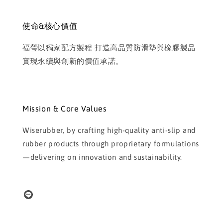
使命&核心價值
福瑩以獨家配方製程 打造高品質防滑墊與橡膠製品
實現永續與創新的價值承諾。
Mission & Core Values
Wiserubber, by crafting high-quality anti-slip and
rubber products through proprietary formulations
—delivering on innovation and sustainability.