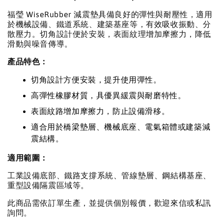
福瑩 WiseRubber 減震墊具備良好的彈性與耐壓性，適用
於機械設備、鐵道系統、建築基座等，有效吸收振動、分
散壓力。切角設計便於安裝，表面紋理增加摩擦力，降低
滑動與噪音傳導。
產品特色：
切角設計方便安裝，提升使用彈性。
高彈性橡膠材質，具優異緩震與耐磨特性。
表面紋路增加摩擦力，防止設備滑移。
適合用於橋梁墊層、機械底座、電氣箱體或建築減
震結構。
適用範圍：
工業設備底部、鐵路支撐系統、管線墊層、鋼結構基座、
重型設備隔震區域等。
此商品需依訂單生產，並提供個別報價，歡迎來信或私訊
詢問。