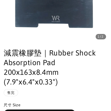
1
/2
減震橡膠墊｜Rubber Shock
Absorption Pad
200x163x8.4mm
(7.9"x6.4"x0.33")
售完
尺寸 Size