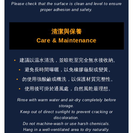
Please check that the surface is clean and level to ensure
proper adhesion and safety.
清潔與保養
Care & Maintenance
建議以温水清洗，並晾乾至完全無水後收納。
避免長時間曝曬，以免橡膠龜裂或變黃。
勿使用強酸鹼或機洗，以保護材質完整性。
使用後可掛於通風處，自然風乾最理想。
Rinse with warm water and air-dry completely before
storage.
Keep out of direct sunlight to prevent cracking or
discoloration.
Do not machine-wash or use harsh chemicals.
Hang in a well-ventilated area to dry naturally.