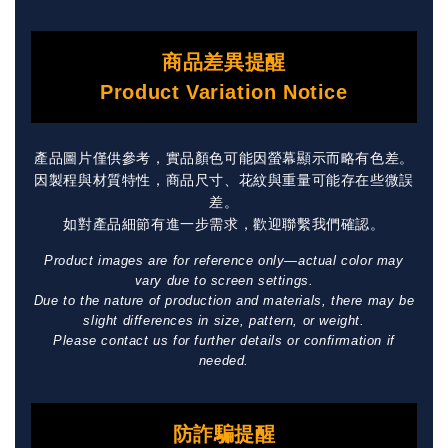
商品差異提醒
Product Variation Notice
產品圖片僅供參考，實品顏色可能因螢幕顯示而略有色差。
因製程與材質特性，商品尺寸、花紋與重量可能存在些微誤
差。
如對產品細節有進一步需求，歡迎聯繫我們確認。
Product images are for reference only—actual color may
vary due to screen settings.
Due to the nature of production and materials, there may be
slight differences in size, pattern, or weight.
Please contact us for further details or confirmation if
needed.
防詐騙提醒