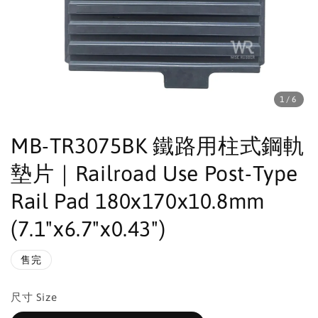
1
/6
MB-TR3075BK 鐵路用柱式鋼軌
墊片｜Railroad Use Post-Type
Rail Pad 180x170x10.8mm
(7.1"x6.7"x0.43")
售完
尺寸 Size