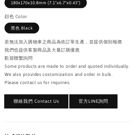
180x170x10.8mm (7.1"x6.7"x0.43")
顔色 Color
黑色 Black
若無法加入購物車之商品為依訂單生產，並提供個別報價
我們也提供客製商品及大量訂購優惠
歡迎聯繫詢問
Some products are made to order and quoted individually.
We also provides costomization and order in bulk.
Please contact us for inquiries.
聯絡我們 Contact Us
官方LINE詢問