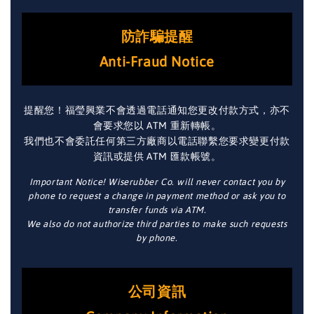
防詐騙提醒
Anti-Fraud Notice
提醒您！福瑩興業不會透過電話通知您更改付款方式，亦不
會要求您以 ATM 重新轉帳。
我們也不會委託任何第三方廠商以電話聯繫您要求變更付款
資訊或提供 ATM 匯款帳號。
Important Notice! Wiserubber Co. will never contact you by
phone to request a change in payment method or ask you to
transfer funds via ATM.
We also do not authorize third parties to make such requests
by phone.
公司資訊