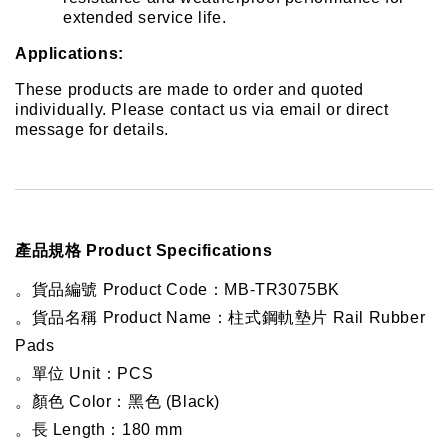
extended service life.
Applications:
These products are made to order and quoted 
individually. Please contact us via email or direct 
message for details.
產品規格 Product Specifications
。貨品編號 Product Code：MB-TR3075BK
。貨品名稱 Product Name：柱式鋼軌墊片 Rail Rubber 
Pads
。單位 Unit：PCS
。顏色 Color：黑色 (Black)
。長 Length：180 mm