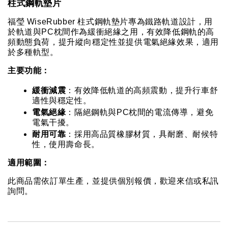
柱式鋼軌墊片
福瑩 WiseRubber 柱式鋼軌墊片專為鐵路軌道設計，用
於軌道與PC枕間作為緩衝絕緣之用，有效降低鋼軌的高
頻動態負荷，提升縱向穩定性並提供電氣絕緣效果，適用
於多種軌型。
主要功能：
緩衝減震
：有效降低軌道的高頻震動，提升行車舒
適性與穩定性。
電氣絕緣
：隔絕鋼軌與PC枕間的電流傳導，避免
電氣干擾。
耐用可靠
：採用高品質橡膠材質，具耐磨、耐候特
性，使用壽命長。
適用範圍：
此商品需依訂單生產，並提供個別報價，歡迎來信或私訊
詢問。