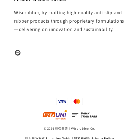
Wiserubber, by crafting high-quality anti-slip and
rubber products through proprietary formulations
—delivering on innovation and sustainability.
© 2026 福瑩興業 | Wiserubber Co.
線上購物方式 Shopping Guide
|
隱私權條款 Privacy Policy