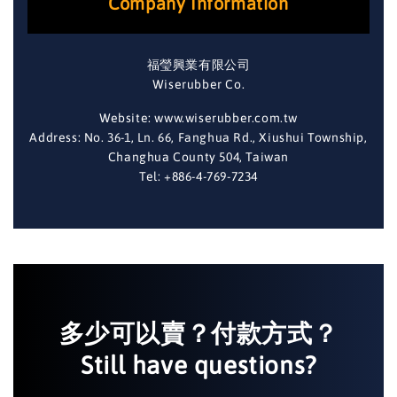
Company Information
福瑩興業有限公司
Wiserubber Co.
Website: www.wiserubber.com.tw
Address: No. 36-1, Ln. 66, Fanghua Rd., Xiushui Township,
Changhua County 504, Taiwan
Tel: +886-4-769-7234
多少可以賣？付款方式？
Still have questions?