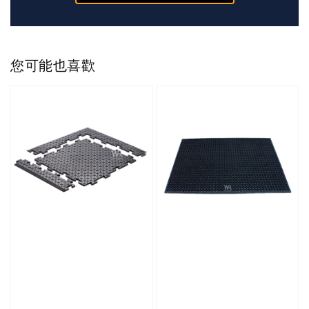
您可能也喜歡