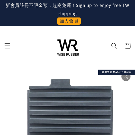
新會員註冊不限金額，超商免運！Sign up to enjoy free TW
shipping
加入會員
訂單生產 Made to Order