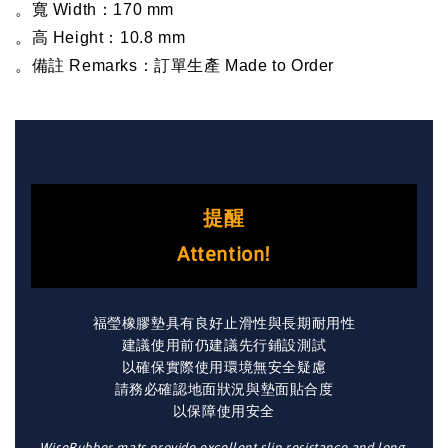
。寬 Width：170 mm
。高 Height：10.8 mm
。備註 Remarks：訂單生產 Made to Order
提醒
Attention!
福瑩橡膠墊具有良好止滑性與長期耐用性
建議使用前仍建議先行鋪設測試
以確保實際使用環境無安全疑慮
請務必確認地面狀況與墊面貼合度
以保障使用安全
WiseRubber mats provide excellent slip resistance and long-