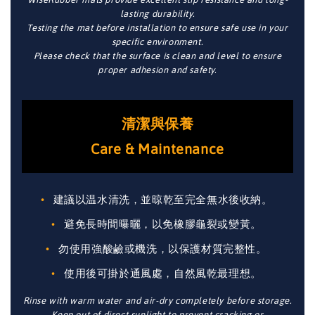
lasting durability.
Testing the mat before installation to ensure safe use in your
specific environment.
Please check that the surface is clean and level to ensure
proper adhesion and safety.
清潔與保養
Care & Maintenance
建議以温水清洗，並晾乾至完全無水後收納。
避免長時間曝曬，以免橡膠龜裂或變黃。
勿使用強酸鹼或機洗，以保護材質完整性。
使用後可掛於通風處，自然風乾最理想。
Rinse with warm water and air-dry completely before storage.
Keep out of direct sunlight to prevent cracking or