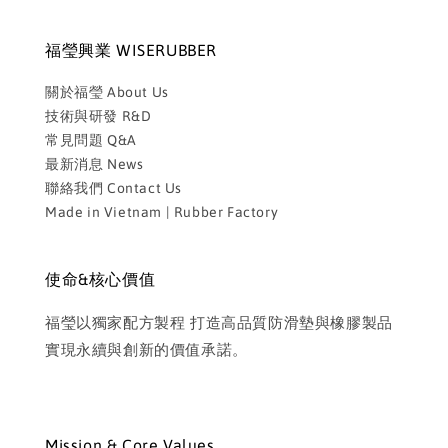
福瑩興業 WISERUBBER
關於福瑩 About Us
技術與研發 R&D
常見問題 Q&A
最新消息 News
聯絡我們 Contact Us
Made in Vietnam | Rubber Factory
使命&核心價值
福瑩以獨家配方製程 打造高品質防滑墊與橡膠製品
實現永續與創新的價值承諾。
Mission & Core Values