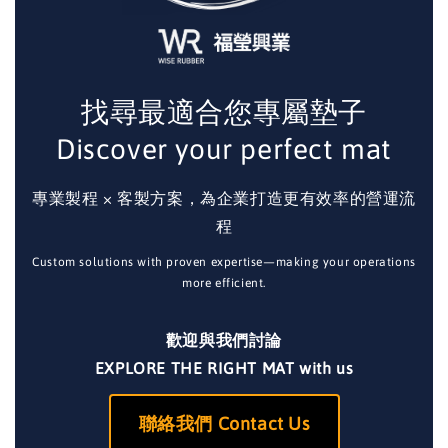
找尋最適合您專屬墊子
Discover your perfect mat
專業製程 × 客製方案，為企業打造更有效率的營運流
程
Custom solutions with proven expertise—making your operations
more efficient.
歡迎與我們討論
EXPLORE THE RIGHT MAT with us
聯絡我們 Contact Us