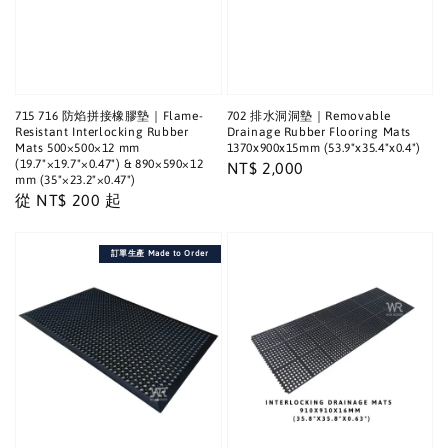
715 716 防焰拼接橡膠墊｜Flame-
702 排水洞洞墊｜Removable
Resistant Interlocking Rubber
Drainage Rubber Flooring Mats
Mats 500×500×12 mm
1370x900x15mm (53.9"x35.4"x0.4")
(19.7"×19.7"×0.47") & 890×590×12
Regular
NT$ 2,000
mm (35"×23.2"×0.47")
price
Regular
從
NT$ 200
起
price
訂單生產 Made to Order