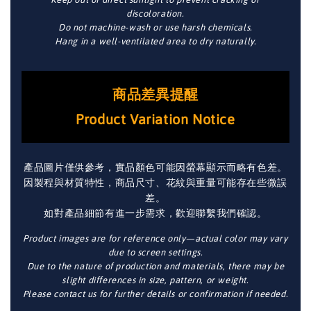
discoloration.
Do not machine-wash or use harsh chemicals.
Hang in a well-ventilated area to dry naturally.
商品差異提醒
Product Variation Notice
產品圖片僅供參考，實品顏色可能因螢幕顯示而略有色差。
因製程與材質特性，商品尺寸、花紋與重量可能存在些微誤
差。
如對產品細節有進一步需求，歡迎聯繫我們確認。
Product images are for reference only—actual color may vary
due to screen settings.
Due to the nature of production and materials, there may be
slight differences in size, pattern, or weight.
Please contact us for further details or confirmation if needed.