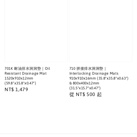
701K 耐油排水洞洞墊｜Oil
710 拼接排水洞洞墊｜
Resistant Drainage Mat
Interlocking Drainage Mats
1520x910x12mm
910x910x16mm (35.8"x35.8"x0.63")
(59.8"x35.8"x0.47")
& 800x400x12mm
(31.5"x15.7"x0.47")
Regular
NT$ 1,479
Regular
從
NT$ 500
起
price
price