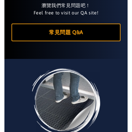
瀏覽我們常見問題吧！
Feel free to visit our QA site!
常見問題 Q&A