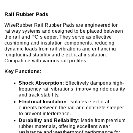
Rail Rubber Pads
WiseRubber Rail Rubber Pads are engineered for 
railway systems and designed to be placed between 
the rail and PC sleeper. They serve as effective 
cushioning and insulation components, reducing 
dynamic loads from rail vibrations and enhancing 
longitudinal stability and electrical insulation. 
Compatible with various rail profiles.
Key Functions:
Shock Absorption
: Effectively dampens high-
frequency rail vibrations, improving ride quality 
and track stability.
Electrical Insulation
: Isolates electrical 
currents between the rail and concrete sleeper 
to prevent interference.
Durability and Reliability
: Made from premium 
rubber materials, offering excellent wear 
resistance and weatherproof performance for 