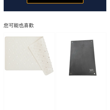
您可能也喜歡