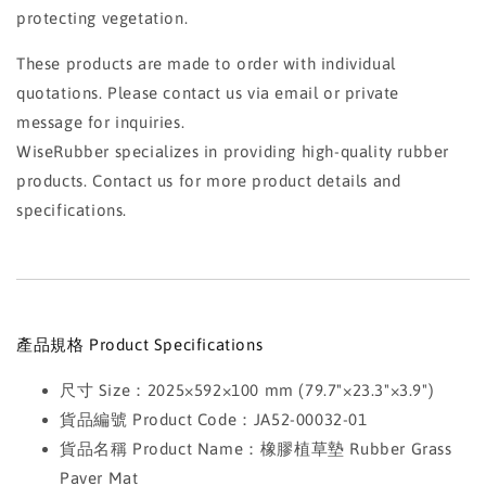
protecting vegetation.
These products are made to order with individual
quotations. Please contact us via email or private
message for inquiries.
WiseRubber specializes in providing high-quality rubber
products. Contact us for more product details and
specifications.
產品規格 Product Specifications
尺寸 Size：2025×592×100 mm (79.7"×23.3"×3.9")
貨品編號 Product Code：JA52-00032-01
貨品名稱 Product Name：橡膠植草墊 Rubber Grass
Paver Mat