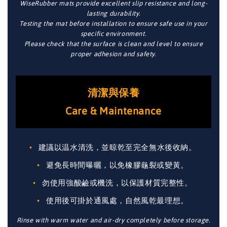
WiseRubber mats provide excellent slip resistance and long-
lasting durability.
Testing the mat before installation to ensure safe use in your
specific environment.
Please check that the surface is clean and level to ensure
proper adhesion and safety.
清潔與保養
Care & Maintenance
建議以温水清洗，並晾乾至完全無水後收納。
避免長時間曝曬，以免橡膠龜裂或變黃。
勿使用強酸鹼或機洗，以保護材質完整性。
使用後可掛於通風處，自然風乾最理想。
Rinse with warm water and air-dry completely before storage.