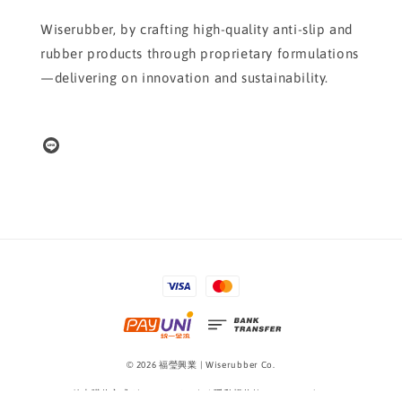
Wiserubber, by crafting high-quality anti-slip and
rubber products through proprietary formulations
—delivering on innovation and sustainability.
© 2026 福瑩興業 | Wiserubber Co.
線上購物方式 Shopping Guide
|
隱私權條款 Privacy Policy