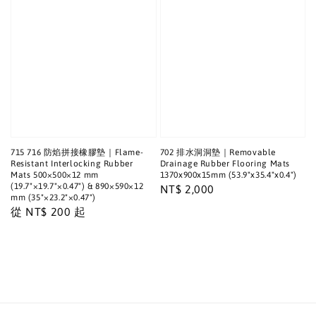
715 716 防焰拼接橡膠墊｜Flame-
702 排水洞洞墊｜Removable
Resistant Interlocking Rubber
Drainage Rubber Flooring Mats
Mats 500×500×12 mm
1370x900x15mm (53.9"x35.4"x0.4")
(19.7"×19.7"×0.47") & 890×590×12
Regular
NT$ 2,000
mm (35"×23.2"×0.47")
price
Regular
從
NT$ 200
起
price