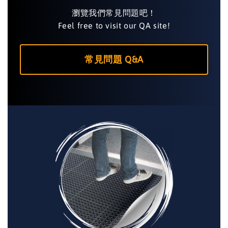
瀏覽我們常見問題吧！
Feel free to visit our QA site!
常見問題 Q&A