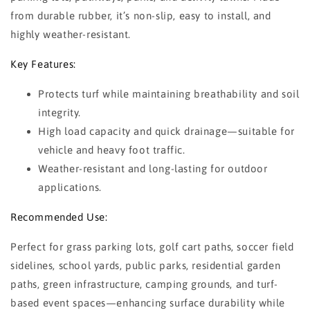
from durable rubber, it’s non-slip, easy to install, and
highly weather-resistant.
Key Features:
Protects turf while maintaining breathability and soil
integrity.
High load capacity and quick drainage—suitable for
vehicle and heavy foot traffic.
Weather-resistant and long-lasting for outdoor
applications.
Recommended Use:
Perfect for grass parking lots, golf cart paths, soccer field
sidelines, school yards, public parks, residential garden
paths, green infrastructure, camping grounds, and turf-
based event spaces—enhancing surface durability while