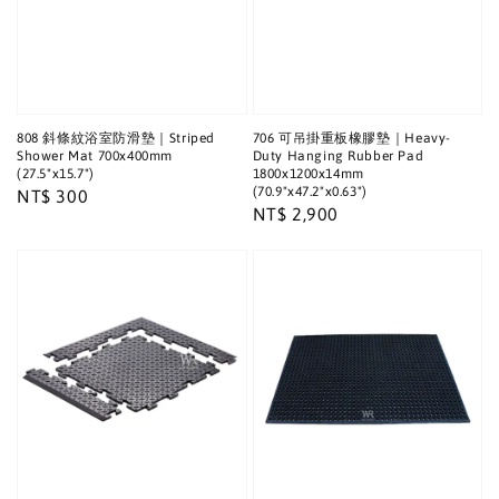
808 斜條紋浴室防滑墊｜Striped
706 可吊掛重板橡膠墊｜Heavy-
Shower Mat 700x400mm
Duty Hanging Rubber Pad
(27.5"x15.7")
1800x1200x14mm
(70.9"x47.2"x0.63")
Regular
NT$ 300
Regular
NT$ 2,900
price
price