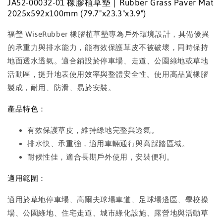
JA52-00032-01 橡膠植草墊｜Rubber Grass Paver Mat
2025x592x100mm (79.7"x23.3"x3.9")
福瑩 WiseRubber 橡膠植草墊專為戶外環境設計，具備優異
的承重力與排水能力，能有效保護草皮不被破壞，同時保持
地面透水透氣。適合鋪設於停車場、走道、公園綠地或草地
活動區，提升地表使用效率與整體安全性。使用高品質橡膠
製成，耐用、防滑、易於安裝。
產品特色：
有效保護草皮，維持綠地完整與透氣。
排水快、承重強，適用車輛通行與高踩踏區域。
耐候性佳，適合長期戶外使用，安裝便利。
適用範圍：
適用於草地停車場、高爾夫球場車道、足球場邊區、學校操
場、公園綠地、住宅走道、城市綠化設施、露營地與活動草