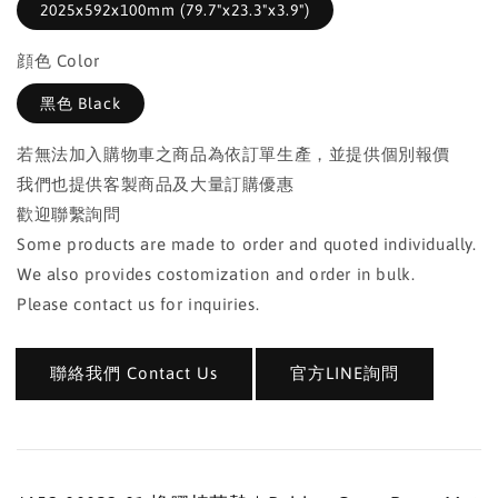
2025x592x100mm (79.7"x23.3"x3.9")
顔色 Color
黑色 Black
若無法加入購物車之商品為依訂單生產，並提供個別報價
我們也提供客製商品及大量訂購優惠
歡迎聯繫詢問
Some products are made to order and quoted individually.
We also provides costomization and order in bulk.
Please contact us for inquiries.
聯絡我們 Contact Us
官方LINE詢問