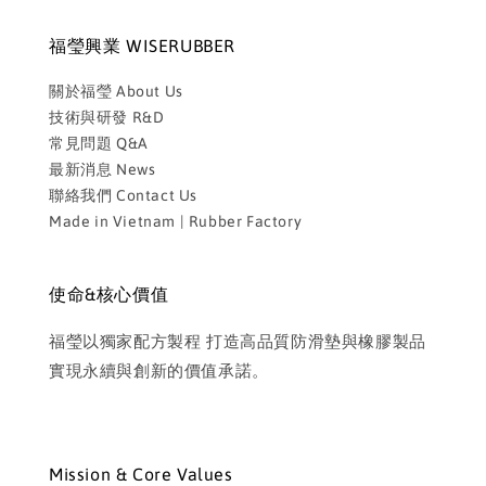
福瑩興業 WISERUBBER
關於福瑩 About Us
技術與研發 R&D
常見問題 Q&A
最新消息 News
聯絡我們 Contact Us
Made in Vietnam | Rubber Factory
使命&核心價值
福瑩以獨家配方製程 打造高品質防滑墊與橡膠製品
實現永續與創新的價值承諾。
Mission & Core Values