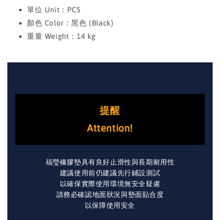
單位 Unit：PCS
顏色 Color：黑色 (Black)
重量 Weight：14 kg
提醒
Attention!
福瑩橡膠墊具有良好止滑性與長期耐用性
建議使用前仍建議先行鋪設測試
以確保實際使用環境無安全疑慮
請務必確認地面狀況與墊面貼合度
以保障使用安全