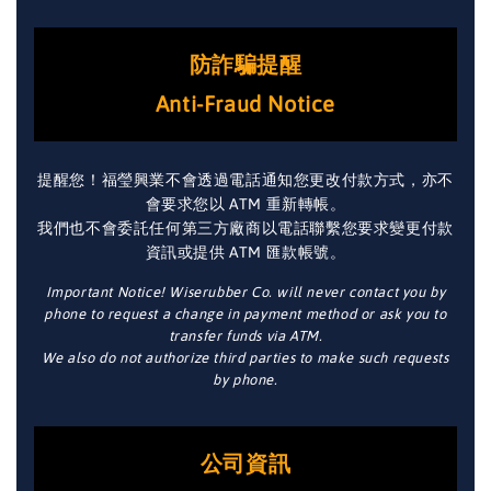
防詐騙提醒
Anti-Fraud Notice
提醒您！福瑩興業不會透過電話通知您更改付款方式，亦不
會要求您以 ATM 重新轉帳。
我們也不會委託任何第三方廠商以電話聯繫您要求變更付款
資訊或提供 ATM 匯款帳號。
Important Notice! Wiserubber Co. will never contact you by
phone to request a change in payment method or ask you to
transfer funds via ATM.
We also do not authorize third parties to make such requests
by phone.
公司資訊