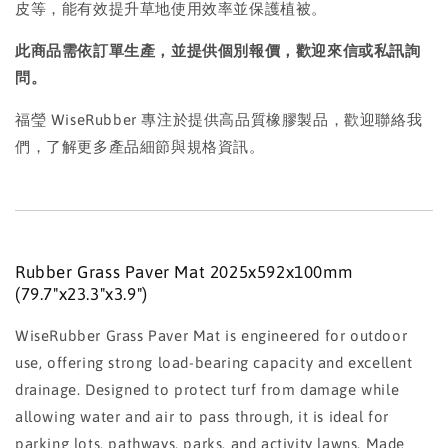
皮等，能有效提升草地使用效率並保護植被。
此商品需依訂單生產，並提供個別報價，歡迎來信或私訊詢
問。
福瑩 WiseRubber 專注於提供高品質橡膠製品，歡迎聯絡我
們，了解更多產品細節與規格資訊。
Rubber Grass Paver Mat 2025x592x100mm
(79.7"x23.3"x3.9")
WiseRubber Grass Paver Mat is engineered for outdoor
use, offering strong load-bearing capacity and excellent
drainage. Designed to protect turf from damage while
allowing water and air to pass through, it is ideal for
parking lots, pathways, parks, and activity lawns. Made