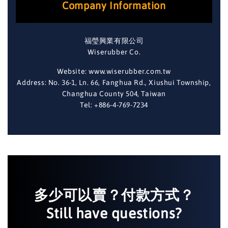
Company Information
福瑩興業有限公司
Wiserubber Co.
Website: www.wiserubber.com.tw
Address: No. 36-1, Ln. 66, Fanghua Rd., Xiushui Township,
Changhua County 504, Taiwan
Tel: +886-4-769-7234
多少可以賣？付款方式？
Still have questions?