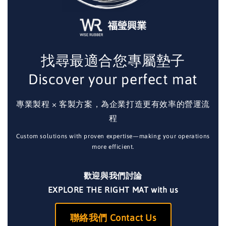
找尋最適合您專屬墊子
Discover your perfect mat
專業製程 × 客製方案，為企業打造更有效率的營運流
程
Custom solutions with proven expertise—making your operations
more efficient.
歡迎與我們討論
EXPLORE THE RIGHT MAT with us
聯絡我們 Contact Us