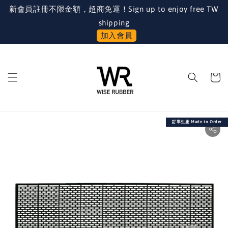
新會員註冊不限金額，超商免運！Sign up to enjoy free TW
shipping
加入會員
訂單生產 Made to Order