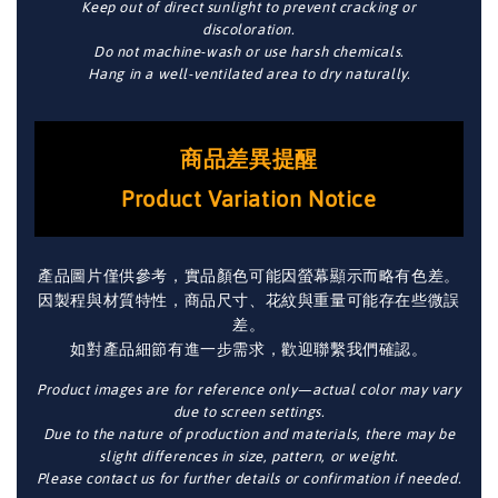
Keep out of direct sunlight to prevent cracking or
discoloration.
Do not machine-wash or use harsh chemicals.
Hang in a well-ventilated area to dry naturally.
商品差異提醒
Product Variation Notice
產品圖片僅供參考，實品顏色可能因螢幕顯示而略有色差。
因製程與材質特性，商品尺寸、花紋與重量可能存在些微誤
差。
如對產品細節有進一步需求，歡迎聯繫我們確認。
Product images are for reference only—actual color may vary
due to screen settings.
Due to the nature of production and materials, there may be
slight differences in size, pattern, or weight.
Please contact us for further details or confirmation if needed.