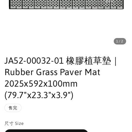
1
/2
JA52-00032-01 橡膠植草墊｜
Rubber Grass Paver Mat
2025x592x100mm
(79.7"x23.3"x3.9")
售完
尺寸 Size