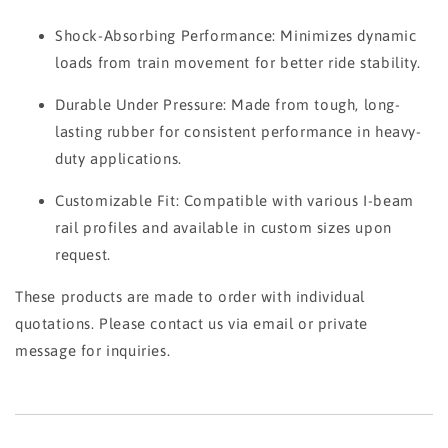
Shock-Absorbing Performance: Minimizes dynamic
loads from train movement for better ride stability.
Durable Under Pressure: Made from tough, long-
lasting rubber for consistent performance in heavy-
duty applications.
Customizable Fit: Compatible with various I-beam
rail profiles and available in custom sizes upon
request.
These products are made to order with individual
quotations. Please contact us via email or private
message for inquiries.