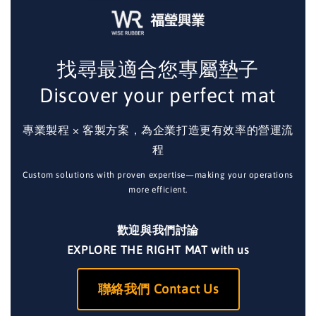
找尋最適合您專屬墊子
Discover your perfect mat
專業製程 × 客製方案，為企業打造更有效率的營運流
程
Custom solutions with proven expertise—making your operations
more efficient.
歡迎與我們討論
EXPLORE THE RIGHT MAT with us
聯絡我們 Contact Us