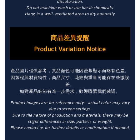
discoloration.
Do not machine-wash or use harsh chemicals.
Hang in a well-ventilated area to dry naturally.
商品差異提醒
Product Variation Notice
產品圖片僅供參考，實品顏色可能因螢幕顯示而略有色差。
因製程與材質特性，商品尺寸、花紋與重量可能存在些微誤
差。
如對產品細節有進一步需求，歡迎聯繫我們確認。
Product images are for reference only—actual color may vary
due to screen settings.
Due to the nature of production and materials, there may be
slight differences in size, pattern, or weight.
Please contact us for further details or confirmation if needed.