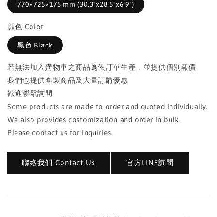
770×725×175 mm (30.3"x28.5"x6.9")
顔色 Color
黑色 Black
若無法加入購物車之商品為依訂單生產，並提供個別報價
我們也提供客製商品及大量訂購優惠
歡迎聯繫詢問
Some products are made to order and quoted individually.
We also provides costomization and order in bulk.
Please contact us for inquiries.
聯絡我們 Contact Us
官方LINE詢問