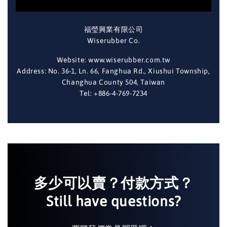
福瑩興業有限公司
Wiserubber Co.
Website: www.wiserubber.com.tw
Address: No. 36-1, Ln. 66, Fanghua Rd., Xiushui Township,
Changhua County 504, Taiwan
Tel: +886-4-769-7234
多少可以賣？付款方式？
Still have questions?