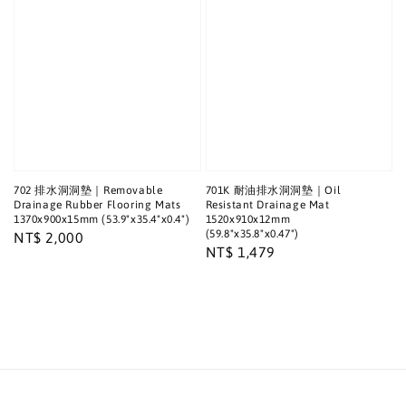
702 排水洞洞墊｜Removable
701K 耐油排水洞洞墊｜Oil
Drainage Rubber Flooring Mats
Resistant Drainage Mat
1370x900x15mm (53.9"x35.4"x0.4")
1520x910x12mm
(59.8"x35.8"x0.47")
Regular
NT$ 2,000
Regular
NT$ 1,479
price
price