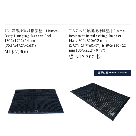
706 可吊掛重板橡膠墊｜Heavy-
715 716 防焰拼接橡膠墊｜Flame-
Duty Hanging Rubber Pad
Resistant Interlocking Rubber
1800x1200x14mm
Mats 500×500×12 mm
(70.9"x47.2"x0.63")
(19.7"×19.7"×0.47") & 890×590×12
mm (35"×23.2"×0.47")
Regular
NT$ 2,900
Regular
從
NT$ 200
起
price
price
訂單生產 Made to Order