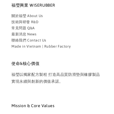
福瑩興業 WISERUBBER
關於福瑩 About Us
技術與研發 R&D
常見問題 Q&A
最新消息 News
聯絡我們 Contact Us
Made in Vietnam | Rubber Factory
使命&核心價值
福瑩以獨家配方製程 打造高品質防滑墊與橡膠製品
實現永續與創新的價值承諾。
Mission & Core Values