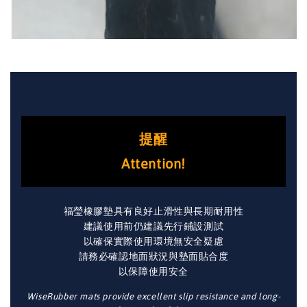
提醒
Attention!
福瑩橡膠墊具有良好止滑性與長期耐用性
建議使用前仍建議先行鋪設測試
以確保實際使用環境無安全疑慮
請務必確認地面狀況與墊面貼合度
以保障使用安全
WiseRubber mats provide excellent slip resistance and long-