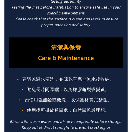
lasting durability.
Testing the mat before installation to ensure safe use in your
specific environment.
Please check that the surface is clean and level to ensure
proper adhesion and safety.
清潔與保養
Care & Maintenance
建議以温水清洗，並晾乾至完全無水後收納。
避免長時間曝曬，以免橡膠龜裂或變黃。
勿使用強酸鹼或機洗，以保護材質完整性。
使用後可掛於通風處，自然風乾最理想。
Rinse with warm water and air-dry completely before storage.
Keep out of direct sunlight to prevent cracking or