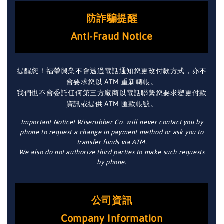
防詐騙提醒
Anti-Fraud Notice
提醒您！福瑩興業不會透過電話通知您更改付款方式，亦不
會要求您以 ATM 重新轉帳。
我們也不會委託任何第三方廠商以電話聯繫您要求變更付款
資訊或提供 ATM 匯款帳號。
Important Notice! Wiserubber Co. will never contact you by
phone to request a change in payment method or ask you to
transfer funds via ATM.
We also do not authorize third parties to make such requests
by phone.
公司資訊
Company Information