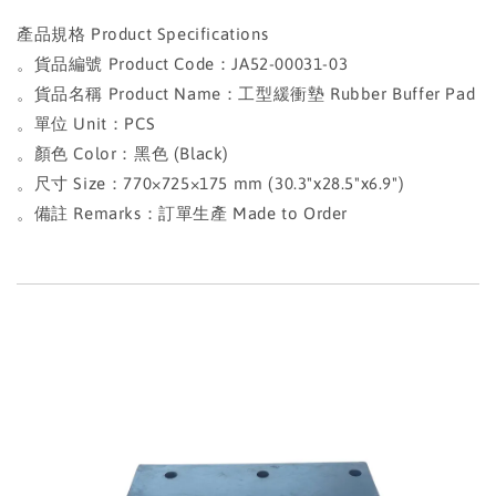
產品規格 Product Specifications
。貨品編號 Product Code：JA52-00031-03
。貨品名稱 Product Name：工型緩衝墊 Rubber Buffer Pad
。單位 Unit：PCS
。顏色 Color：黑色 (Black)
。尺寸 Size：770×725×175 mm (30.3"x28.5"x6.9")
。備註 Remarks：訂單生產 Made to Order