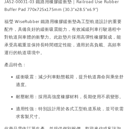
JA52-00031-03 鐵路用橡膠緩衝墊｜Railroad Use Rubber
Buffer Pad 770x725x175mm (30.3"x28.5"x6.9")
福瑩 WiseRubber 鐵路用橡膠緩衝墊為工型軌道設計的重要
配件，具備良好的緩衝吸震能力，有效減緩列車行駛過程中
對軌道與車體的衝擊力。此款墊片採用高彈性橡膠製成，能
承受高載重並保持長時間穩定性能，適用於高負載、高頻率
運行的軌道環境中。
產品特色：
緩衝吸震：減少列車動態載荷，提升軌道壽命與乘坐舒
適度。
耐壓耐用：採用高強度橡膠材料，長期使用不易變形。
適用性強：特別設計用於各式工型軌道系統，並可依需
求客製尺寸。
此商品需依訂單生產，並提供個別報價，歡迎來信或私訊詢