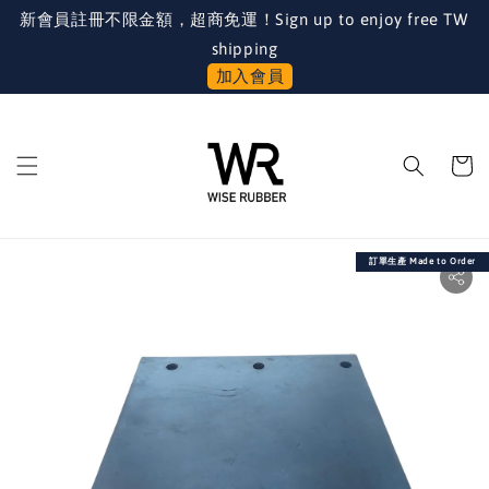
新會員註冊不限金額，超商免運！Sign up to enjoy free TW
shipping
加入會員
訂單生產 Made to Order