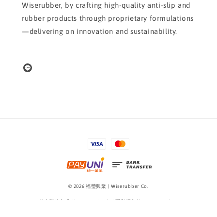
Wiserubber, by crafting high-quality anti-slip and
rubber products through proprietary formulations
—delivering on innovation and sustainability.
© 2026 福瑩興業 | Wiserubber Co.
線上購物方式 Shopping Guide
|
隱私權條款 Privacy Policy