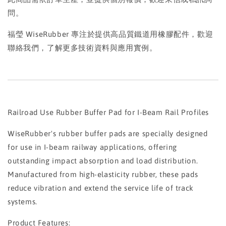
問。
福瑩 WiseRubber 專注於提供高品質鐵道用橡膠配件，歡迎
聯絡我們，了解更多技術資料與應用實例。
Railroad Use Rubber Buffer Pad for I-Beam Rail Profiles
WiseRubber's rubber buffer pads are specially designed
for use in I-beam railway applications, offering
outstanding impact absorption and load distribution.
Manufactured from high-elasticity rubber, these pads
reduce vibration and extend the service life of track
systems.
Product Features: