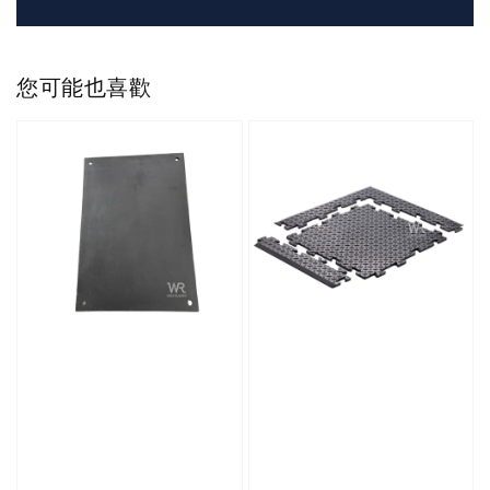
您可能也喜歡