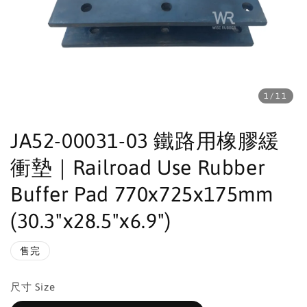
1
/11
JA52-00031-03 鐵路用橡膠緩
衝墊｜Railroad Use Rubber
Buffer Pad 770x725x175mm
(30.3"x28.5"x6.9")
售完
尺寸 Size