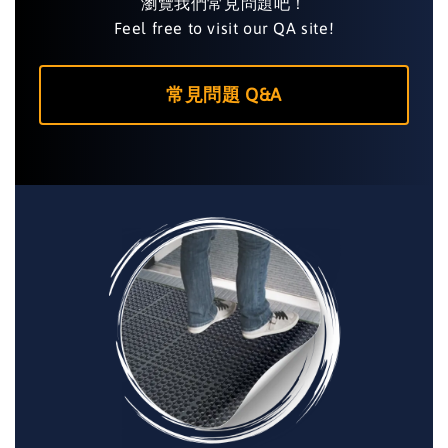
瀏覽我們常見問題吧！
Feel free to visit our QA site!
常見問題 Q&A