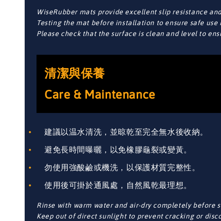
WiseRubber mats provide excellent slip resistance and 
Testing the mat before installation to ensure safe use 
Please check that the surface is clean and level to en
清潔與保養
Care & Maintenance
建議以温水清洗，並晾乾至完全無水後收納。
避免長時間曝曬，以免橡膠龜裂或變黃。
勿使用強酸鹼或機洗，以保護材質完整性。
使用後可掛於通風處，自然風乾最理想。
Rinse with warm water and air-dry completely before s
Keep out of direct sunlight to prevent cracking or disc