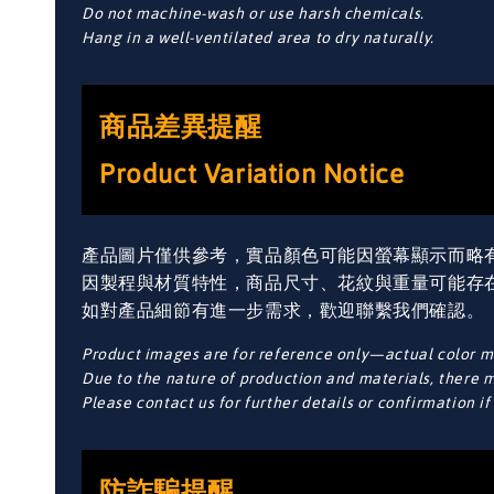
Do not machine-wash or use harsh chemicals.
Hang in a well-ventilated area to dry naturally.
商品差異提醒
Product Variation Notice
產品圖片僅供參考，實品顏色可能因螢幕顯示而略
因製程與材質特性，商品尺寸、花紋與重量可能存
如對產品細節有進一步需求，歡迎聯繫我們確認。
Product images are for reference only—actual color ma
Due to the nature of production and materials, there ma
Please contact us for further details or confirmation i
防詐騙提醒