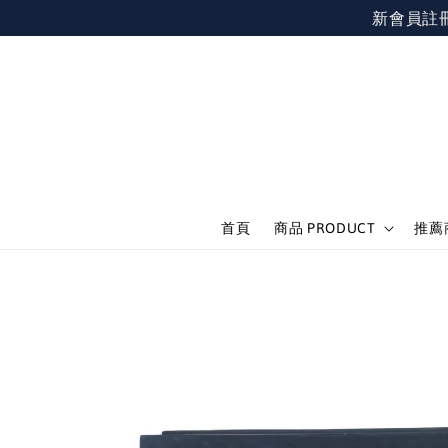
新會員註冊不限
首頁
商品 PRODUCT
推薦商