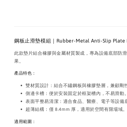
鋼板止滑墊模組｜Rubber-Metal Anti-Slip Plate Pad
此款墊片結合橡膠與金屬材質製成，專為設備底部防
果。
產品特色：
雙材質設計：結合不鏽鋼板與橡膠墊層，兼顧剛
側邊卡槽：便於安裝固定於框架槽內，不易滑動
表面平整易清潔：適合食品、醫療、電子等設備
超薄結構：僅 8.4mm 厚，適用於空間有限場域
適用範圍：