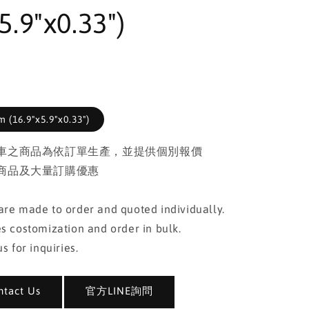
5.9"x0.33")
 (16.9"x5.9"x0.33")
車之商品為依訂單生產，並提供個別報價
商品及大量訂購優惠
re made to order and quoted individually.
s costomization and order in bulk.
s for inquiries.
act Us
官方LINE詢問