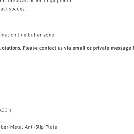
od, medical, or tech equipment.
pact spaces.
omation line buffer zone.
otations. Please contact us via email or private message fo
.33")
etal Anti-Slip Plate