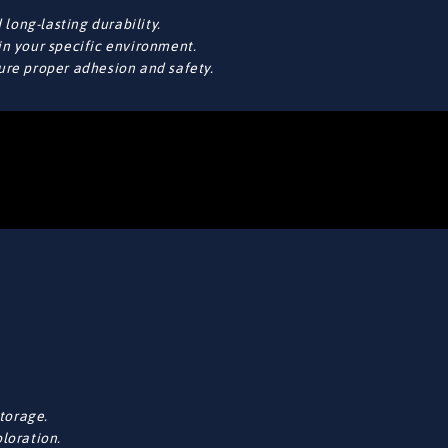
long-lasting durability.
in your specific environment.
sure proper adhesion and safety.
torage.
oloration.