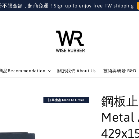
金額，超商免運！Sign up to enjoy free TW shipping
品Recommendation
關於我們 About Us
技術與研發 R&D
鋼板止
訂單生產 Made to Order
Metal 
429x1