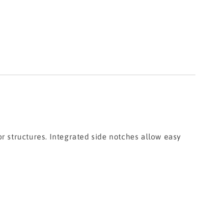
or structures. Integrated side notches allow easy