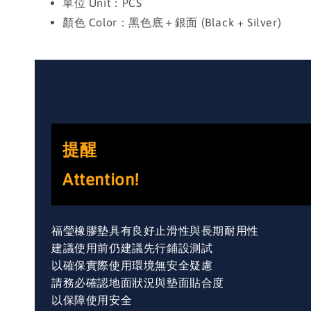
單位 Unit：PCS
顏色 Color：黑色底＋銀面 (Black + Silver)
提醒
Attention!
福瑩橡膠墊具有良好止滑性與長期耐用性
建議使用前仍建議先行鋪設測試
以確保實際使用環境無安全疑慮
請務必確認地面狀況與墊面貼合度
以保障使用安全