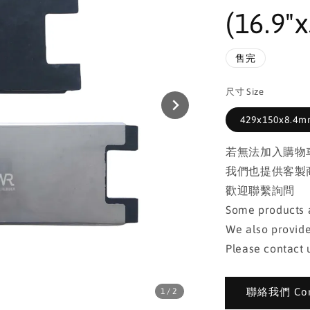
(16.9"x
售完
尺寸 Size
429x150x8.4mm
若無法加入購物
我們也提供客製
歡迎聯繫詢問
Some products a
We also provide
Please contact u
聯絡我們 Cont
1
/2