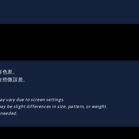
有色差。
在些微誤差。
y vary due to screen settings.
y be slight differences in size, pattern, or weight.
f needed.