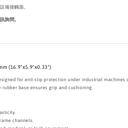
動設備接觸面。
私訊詢問。
mm (16.9"x5.9"x0.33")
esigned for anti-slip protection under industrial machines 
the rubber base ensures grip and cushioning.
sticity.
 frame channels.