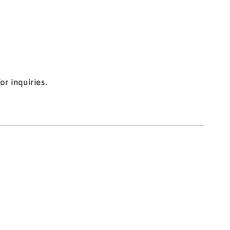
r inquiries.