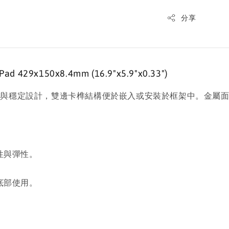
分享
 429x150x8.4mm (16.9"x5.9"x0.33")
滑與穩定設計，雙邊卡榫結構便於嵌入或安裝於框架中。金屬
性與彈性。
。
底部使用。
。