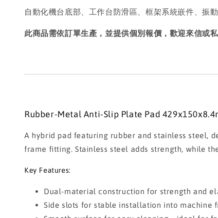
自動化機台底部、工作台防滑區、框架系統嵌件、振
此商品需依訂單生產，並提供個別報價，歡迎來信或
Rubber-Metal Anti-Slip Plate Pad 429x150x8.4
A hybrid pad featuring rubber and stainless steel, d
frame fitting. Stainless steel adds strength, while 
Key Features:
Dual-material construction for strength and ela
Side slots for stable installation into machine