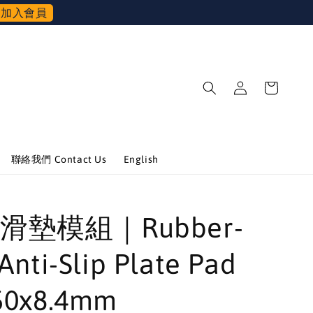
加入會員
聯絡我們 Contact Us
English
滑墊模組｜Rubber-
Anti-Slip Plate Pad
50x8.4mm