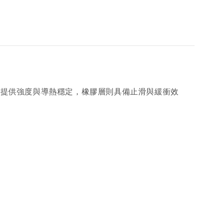
面提供強度與導熱穩定，橡膠層則具備止滑與緩衝效