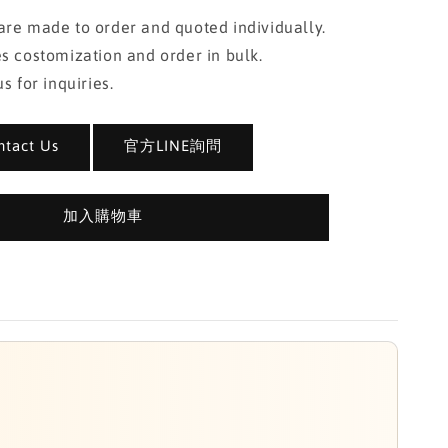
re made to order and quoted individually.
s costomization and order in bulk.
s for inquiries.
act Us
官方LINE詢問
加入購物車