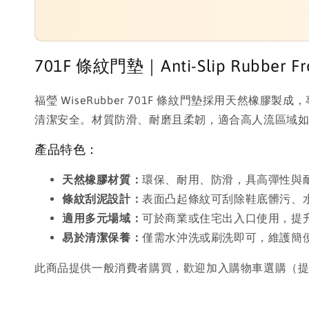
701F 條紋門墊｜Anti-Slip Rubber Fron
福瑩 WiseRubber 701F 條紋門墊採用天
清潔安全。材質防滑、耐磨且柔韌，適合高人流區域
產品特色：
天然橡膠材質：
環保、耐用、防滑，具高彈性與
條紋刮泥設計：
表面凸起條紋可刮除鞋底髒污、
適用多元場域：
可於商業或住宅出入口使用，提
易於清潔保養：
僅需水沖洗或刷洗即可，維護簡
此商品提供一般消費者購買，歡迎加入購物車選購（