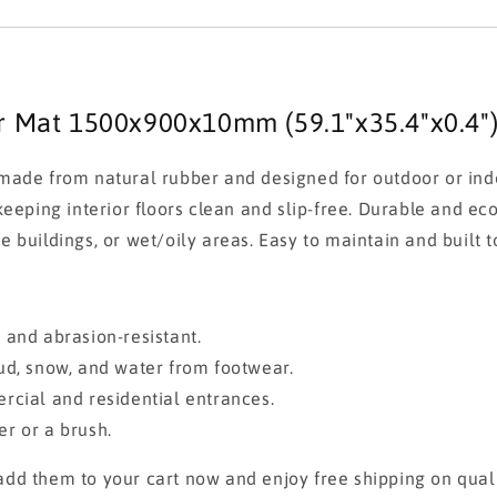
er Mat 1500x900x10mm (59.1"x35.4"x0.4"
ade from natural rubber and designed for outdoor or indoo
eeping interior floors clean and slip-free. Durable and eco
ce buildings, or wet/oily areas. Easy to maintain and built to
e, and abrasion-resistant.
ud, snow, and water from footwear.
cial and residential entrances.
r or a brush.
dd them to your cart now and enjoy free shipping on quali