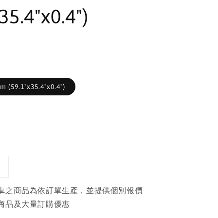
35.4"x0.4")
 (59.1"x35.4"x0.4")
車之商品為依訂單生產，並提供個別報價
商品及大量訂購優惠