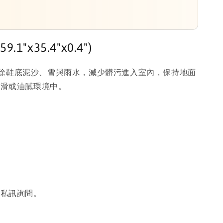
.1"x35.4"x0.4")
有效刮除鞋底泥沙、雪與雨水，減少髒污進入室內，保持地面
濕滑或油膩環境中。
或私訊詢問。