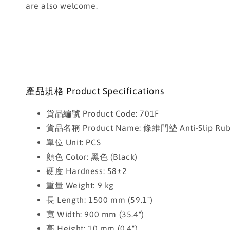
are also welcome.
產品規格 Product Specifications
貨品編號 Product Code: 701F
貨品名稱 Product Name: 條維門墊 Anti-Slip Rubbe
單位 Unit: PCS
顏色 Color: 黑色 (Black)
硬度 Hardness: 58±2
重量 Weight: 9 kg
長 Length: 1500 mm (59.1")
寬 Width: 900 mm (35.4")
高 Height: 10 mm (0.4")