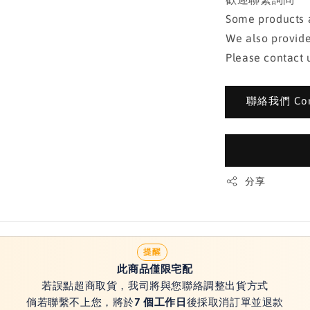
Some products a
We also provide
Please contact u
聯絡我們 Cont
分享
提醒
此商品僅限宅配
若誤點超商取貨，我司將與您聯絡調整出貨方式
倘若聯繫不上您，將於
7 個工作日
後採取消訂單並退款