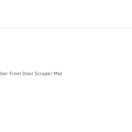
r Front Door Scraper Mat