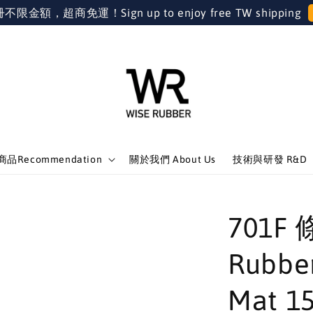
金額，超商免運！Sign up to enjoy free TW shipping
品Recommendation
關於我們 About Us
技術與研發 R&D
701F 
Rubber
Mat 1