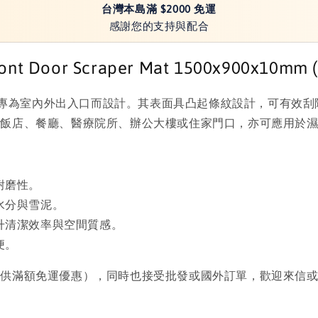
台灣本島滿 $2000 免運
感謝您的支持與配合
t Door Scraper Mat 1500x900x10mm (59
然橡膠製成，專為室內外出入口而設計。其表面具凸起條紋設計，可
如飯店、餐廳、醫療院所、辦公大樓或住家門口，亦可應用於
耐磨性。
水分與雪泥。
升清潔效率與空間質感。
便。
提供滿額免運優惠），同時也接受批發或國外訂單，歡迎來信