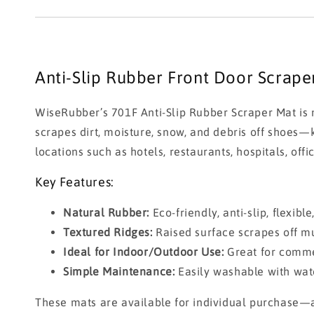
Anti-Slip Rubber Front Door Scrap
WiseRubber’s 701F Anti-Slip Rubber Scraper Mat is m
scrapes dirt, moisture, snow, and debris off shoes—k
locations such as hotels, restaurants, hospitals, offi
Key Features:
Natural Rubber:
Eco-friendly, anti-slip, flexibl
Textured Ridges:
Raised surface scrapes off m
Ideal for Indoor/Outdoor Use:
Great for commer
Simple Maintenance:
Easily washable with wate
These mats are available for individual purchase—a