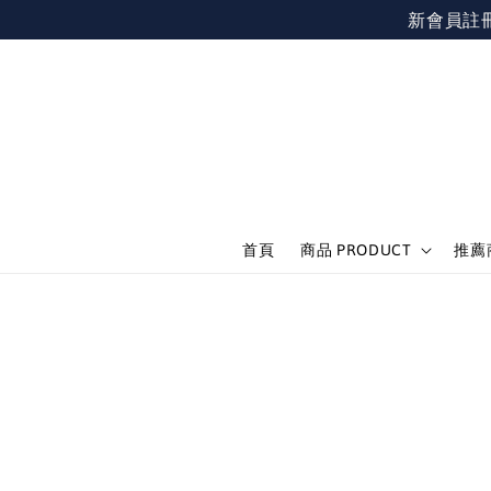
新會員註冊不限
首頁
商品 PRODUCT
推薦商