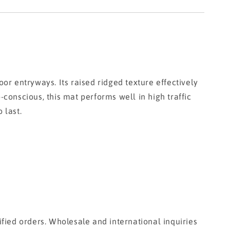
)
r entryways. Its raised ridged texture effectively
-conscious, this mat performs well in high traffic
 last.
fied orders. Wholesale and international inquiries