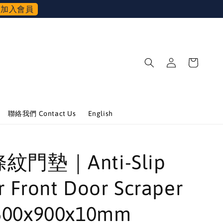
加入會員
聯絡我們 Contact Us
English
條紋門墊｜Anti-Slip
 Front Door Scraper
500x900x10mm