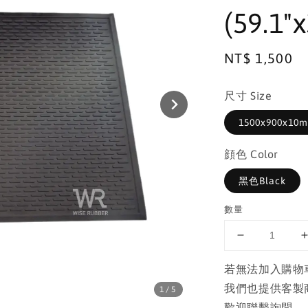
(59.1"x
Regular
NT$ 1,500
price
尺寸 Size
1500x900x10mm
顔色 Color
黑色Black
數量
若無法加入購物
我們也提供客製
1
/5
歡迎聯繫詢問