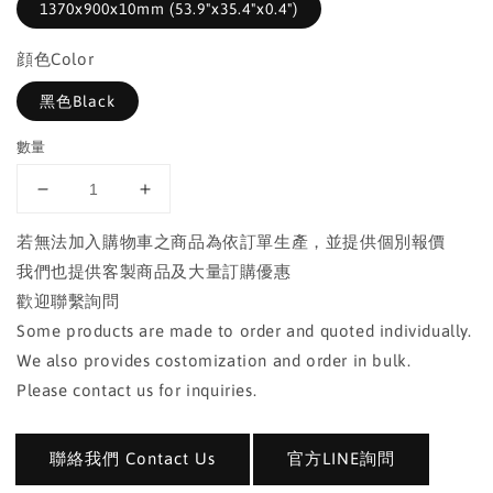
1370x900x10mm (53.9"x35.4"x0.4")
顔色Color
黑色Black
數量
若無法加入購物車之商品為依訂單生產，並提供個別報價
我們也提供客製商品及大量訂購優惠
歡迎聯繫詢問
Some products are made to order and quoted individually.
We also provides costomization and order in bulk.
Please contact us for inquiries.
聯絡我們 Contact Us
官方LINE詢問