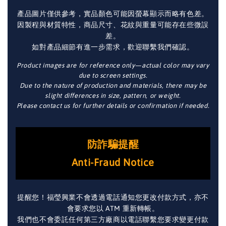
產品圖片僅供參考，實品顏色可能因螢幕顯示而略有色差。
因製程與材質特性，商品尺寸、花紋與重量可能存在些微誤
差。
如對產品細節有進一步需求，歡迎聯繫我們確認。
Product images are for reference only—actual color may vary
due to screen settings.
Due to the nature of production and materials, there may be
slight differences in size, pattern, or weight.
Please contact us for further details or confirmation if needed.
防詐騙提醒
Anti-Fraud Notice
提醒您！福瑩興業不會透過電話通知您更改付款方式，亦不
會要求您以 ATM 重新轉帳。
我們也不會委託任何第三方廠商以電話聯繫您要求變更付款