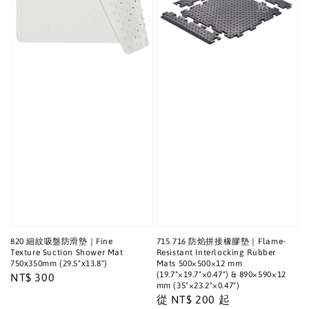
820 細紋吸盤防滑墊｜Fine
715 716 防焰拼接橡膠墊｜Flame-
Texture Suction Shower Mat
Resistant Interlocking Rubber
750x350mm (29.5"x13.8")
Mats 500×500×12 mm
(19.7"×19.7"×0.47") & 890×590×12
Regular
NT$ 300
mm (35"×23.2"×0.47")
price
Regular
從
NT$ 200
起