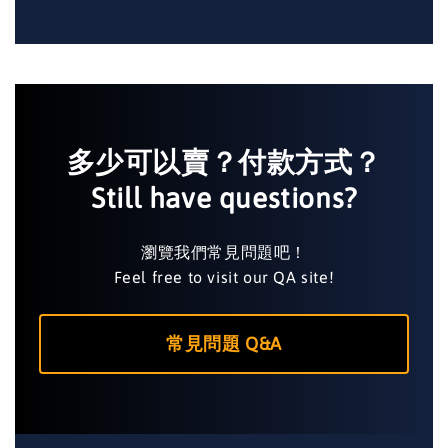
多少可以賣？付款方式？
Still have questions?
瀏覽我們常見問題吧！
Feel free to visit our QA site!
常見問題 Q&A