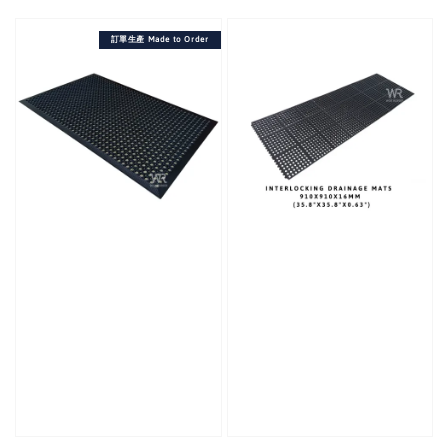
price
訂單生產 Made to Order