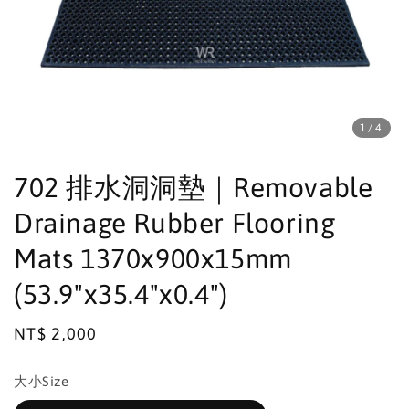
1
/4
702 排水洞洞墊｜Removable
Drainage Rubber Flooring
Mats 1370x900x15mm
(53.9"x35.4"x0.4")
Regular
NT$ 2,000
price
大小Size