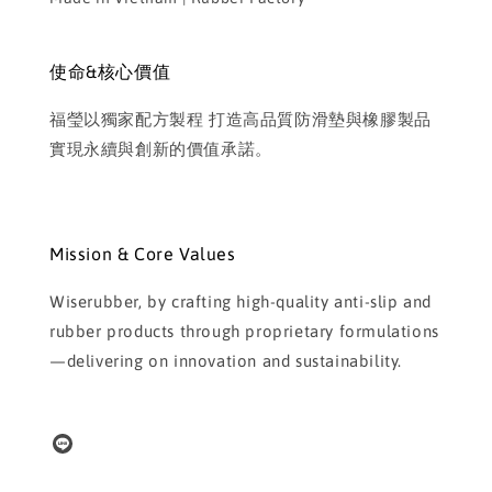
使命&核心價值
福瑩以獨家配方製程 打造高品質防滑墊與橡膠製品
實現永續與創新的價值承諾。
Mission & Core Values
Wiserubber, by crafting high-quality anti-slip and
rubber products through proprietary formulations
—delivering on innovation and sustainability.