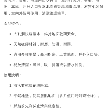
吧、車庫、戶外入口與泳池周邊等高濕滑區域。材質柔韌耐
用，室內外皆可使用，清潔維護簡單。
產品特色：
大孔洞快速排水，維持地面乾爽安全。
天然橡膠材質，耐磨、防滑、耐壓。
適用多種場景：商用廚房、工業地面、戶外入口等。
易於清潔：可掃、吸、抖落或以清水沖洗。
使用說明：
清潔並乾燥鋪設區域。
平鋪地墊，使其服貼地面（多片使用時對齊邊緣）。
踩踏前先測試止滑與穩定性。