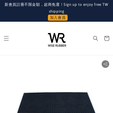
新會員註冊不限金額，超商免運！Sign up to enjoy free TW
shipping
加入會員