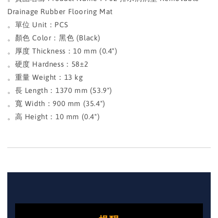
Drainage Rubber Flooring Mat
。單位 Unit：PCS
。顏色 Color：黑色 (Black)
。厚度 Thickness：10 mm (0.4")
。硬度 Hardness：58±2
。重量 Weight：13 kg
。長 Length：1370 mm (53.9")
。寬 Width：900 mm (35.4")
。高 Height：10 mm (0.4")