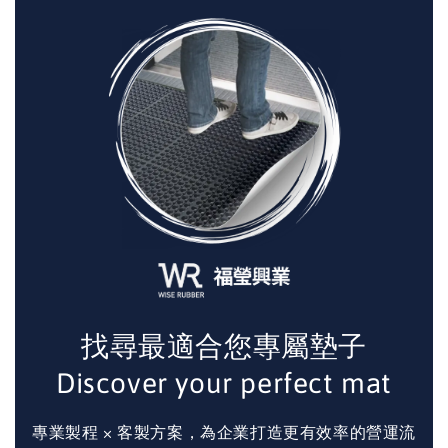
找尋最適合您專屬墊子
Discover your perfect mat
專業製程 × 客製方案，為企業打造更有效率的營運流