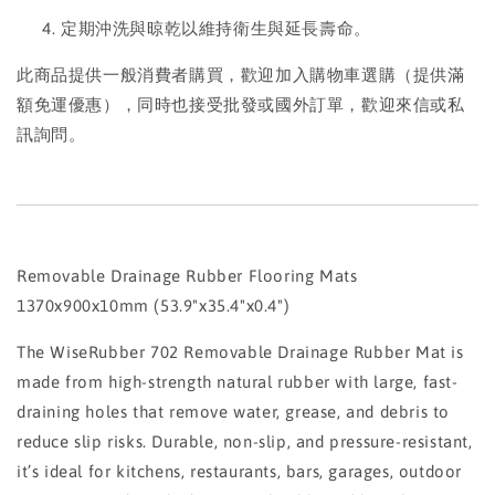
定期沖洗與晾乾以維持衛生與延長壽命。
此商品提供一般消費者購買，歡迎加入購物車選購（提供滿
額免運優惠），同時也接受批發或國外訂單，歡迎來信或私
訊詢問。
Removable Drainage Rubber Flooring Mats
1370x900x10mm (53.9"x35.4"x0.4")
The WiseRubber 702 Removable Drainage Rubber Mat is
made from high-strength natural rubber with large, fast-
draining holes that remove water, grease, and debris to
reduce slip risks. Durable, non-slip, and pressure-resistant,
it’s ideal for kitchens, restaurants, bars, garages, outdoor