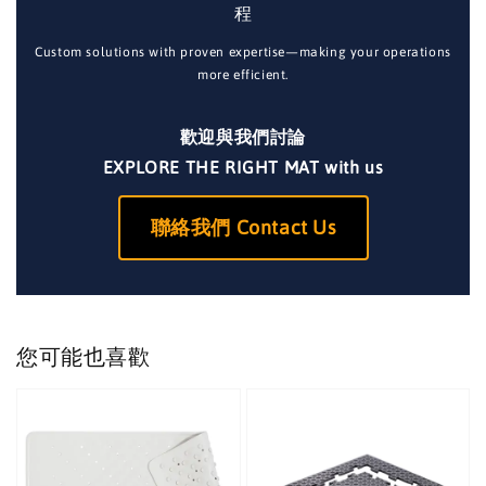
程
Custom solutions with proven expertise—making your operations
more efficient.
歡迎與我們討論
EXPLORE THE RIGHT MAT with us
聯絡我們 Contact Us
您可能也喜歡