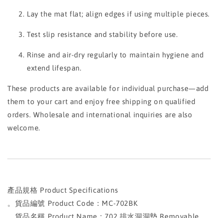
Lay the mat flat; align edges if using multiple pieces.
Test slip resistance and stability before use.
Rinse and air-dry regularly to maintain hygiene and
extend lifespan.
These products are available for individual purchase—add
them to your cart and enjoy free shipping on qualified
orders. Wholesale and international inquiries are also
welcome.
產品規格 Product Specifications
。貨品編號 Product Code：MC-702BK
。貨品名稱 Product Name：702 排水洞洞墊 Removable