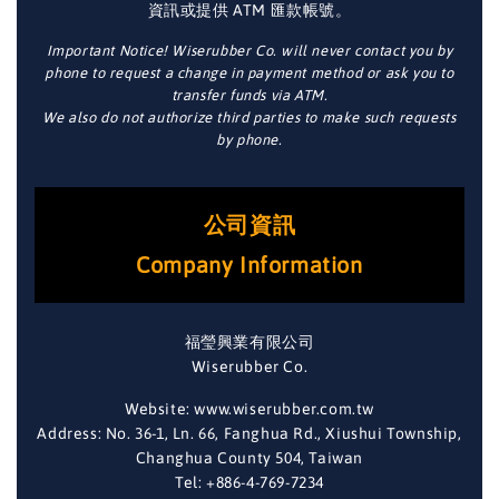
資訊或提供 ATM 匯款帳號。
Important Notice! Wiserubber Co. will never contact you by
phone to request a change in payment method or ask you to
transfer funds via ATM.
We also do not authorize third parties to make such requests
by phone.
公司資訊
Company Information
福瑩興業有限公司
Wiserubber Co.
Website: www.wiserubber.com.tw
Address: No. 36-1, Ln. 66, Fanghua Rd., Xiushui Township,
Changhua County 504, Taiwan
Tel: +886-4-769-7234