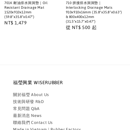
701K 耐油排水洞洞墊｜Oil
710 拼接排水洞洞墊｜
Resistant Drainage Mat
Interlocking Drainage Mats
1520x910x12mm
910x910x16mm (35.8"x35.8"x0.63")
(59.8"x35.8"x0.47")
& 800x400x12mm
(31.5"x15.7"x0.47")
Regular
NT$ 1,479
Regular
從
NT$ 500
起
price
price
福瑩興業 WISERUBBER
關於福瑩 About Us
技術與研發 R&D
常見問題 Q&A
最新消息 News
聯絡我們 Contact Us
Made in Vietnam | Rubber Factory