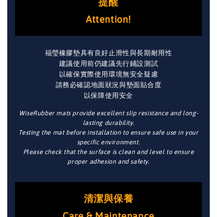
提醒
Attention!
福瑩橡膠墊具有良好止滑性與長期耐用性
建議使用前仍建議先行鋪設測試
以確保實際使用環境無安全疑慮
請務必確認地面狀況與墊面貼合度
以保障使用安全
WiseRubber mats provide excellent slip resistance and long-
lasting durability.
Testing the mat before installation to ensure safe use in your
specific environment.
Please check that the surface is clean and level to ensure
proper adhesion and safety.
清潔與保養
Care & Maintenance