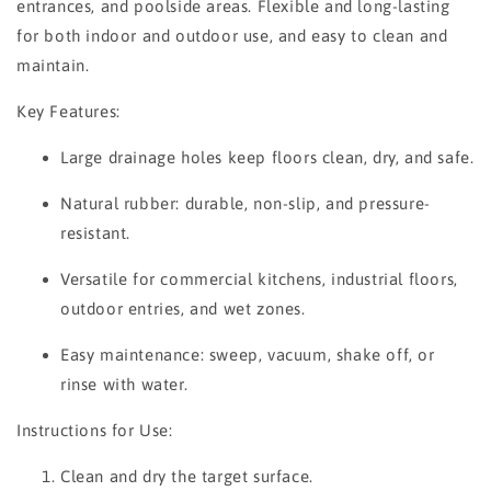
entrances, and poolside areas. Flexible and long-lasting
for both indoor and outdoor use, and easy to clean and
maintain.
Key Features:
Large drainage holes keep floors clean, dry, and safe.
Natural rubber: durable, non-slip, and pressure-
resistant.
Versatile for commercial kitchens, industrial floors,
outdoor entries, and wet zones.
Easy maintenance: sweep, vacuum, shake off, or
rinse with water.
Instructions for Use:
Clean and dry the target surface.