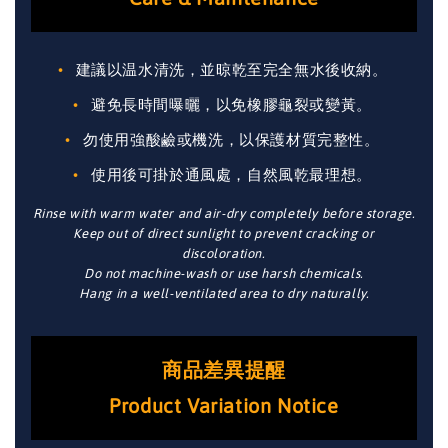
建議以温水清洗，並晾乾至完全無水後收納。
避免長時間曝曬，以免橡膠龜裂或變黃。
勿使用強酸鹼或機洗，以保護材質完整性。
使用後可掛於通風處，自然風乾最理想。
Rinse with warm water and air-dry completely before storage.
Keep out of direct sunlight to prevent cracking or
discoloration.
Do not machine-wash or use harsh chemicals.
Hang in a well-ventilated area to dry naturally.
商品差異提醒
Product Variation Notice