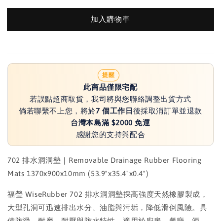
加入購物車
提醒
此商品僅限宅配
若誤點超商取貨，我司將與您聯絡調整出貨方式
倘若聯繫不上您，將於
7 個工作日
後採取消訂單並退款
台灣本島滿 $2000 免運
感謝您的支持與配合
702 排水洞洞墊｜Removable Drainage Rubber Flooring
Mats 1370x900x10mm (53.9"x35.4"x0.4")
福瑩 WiseRubber 702 排水洞洞墊採高強度天然橡膠製成，
大型孔洞可迅速排出水分、油脂與污垢，降低滑倒風險。具
備防滑、耐磨、耐壓與防水特性，適用於廚房、餐廳、酒